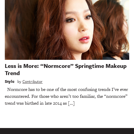
Less is More: “Normcore” Springtime Makeup
Trend
Style
by
Contributor
Normcore has to be one of the most confusing trends I’ve ever
encountered. For those who aren’t too familiar, the “normcore”
trend was birthed in late 2014 as […]