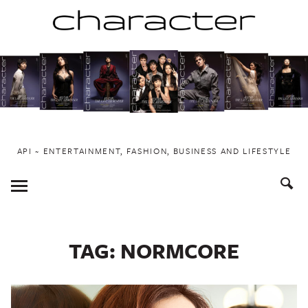
Skip
to
content
API ~ ENTERTAINMENT, FASHION, BUSINESS AND LIFESTYLE
Toggle
Menu
TAG:
NORMCORE