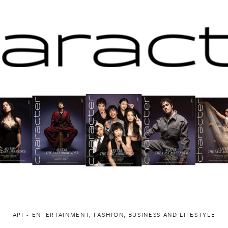
API ~ ENTERTAINMENT, FASHION, BUSINESS AND LIFESTYLE