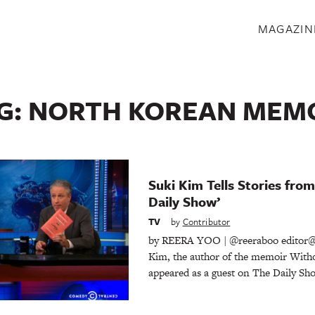
S
MAGAZIN
G:
NORTH KOREAN MEM
Suki Kim Tells Stories fro
Daily Show’
TV
by
Contributor
by REERA YOO | @reeraboo editor@
Kim, the author of the memoir Witho
appeared as a guest on The Daily Sho