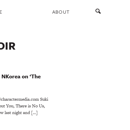
E
ABOUT
OIR
m NKorea on ‘The
charactermedia.com Suki
ut You, There is No Us,
w last night and […]