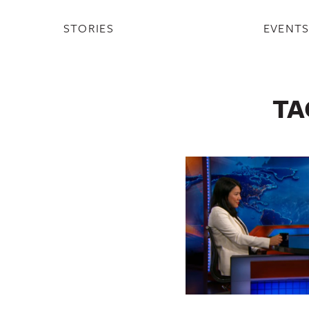
STORIES
EVENT
TA