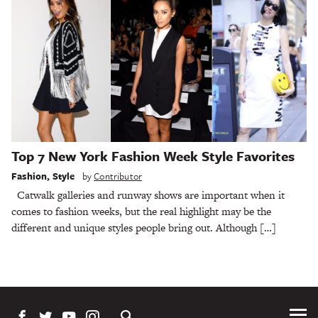
Top 7 New York Fashion Week Style Favorites
Fashion
,
Style
by
Contributor
Catwalk galleries and runway shows are important when it
comes to fashion weeks, but the real highlight may be the
different and unique styles people bring out. Although […]
Tog