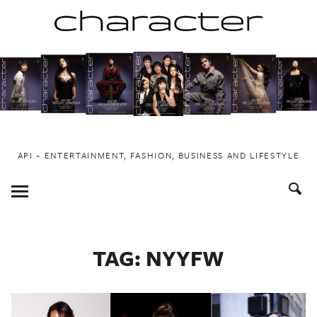
Skip
to
content
API ~ ENTERTAINMENT, FASHION, BUSINESS AND LIFESTYLE
Toggle
Menu
TAG:
NYYFW