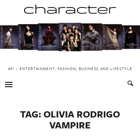
Skip
to
content
API ~ ENTERTAINMENT, FASHION, BUSINESS AND LIFESTYLE
Toggle
Menu
TAG:
OLIVIA RODRIGO
VAMPIRE