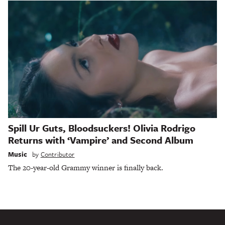
Spill Ur Guts, Bloodsuckers! Olivia Rodrigo
Returns with ‘Vampire’ and Second Album
Music
by
Contributor
The 20-year-old Grammy winner is finally back.