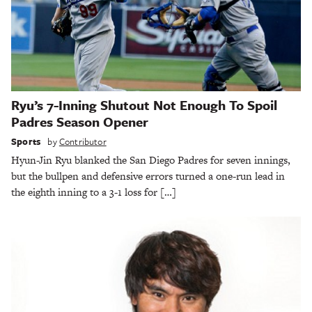
Ryu’s 7-Inning Shutout Not Enough To Spoil
Padres Season Opener
Sports
by
Contributor
Hyun-Jin Ryu blanked the San Diego Padres for seven innings,
but the bullpen and defensive errors turned a one-run lead in
the eighth inning to a 3-1 loss for […]