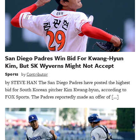
San Diego Padres Win Bid For Kwang-Hyun
Kim, But SK Wyverns Might Not Accept
Sports
by
Contributor
by STEVE HAN The San Diego Padres have posted the highest
bid for South Korean pitcher Kim Kwang-hyun, according to
FOX Sports. The Padres reportedly made an offer of […]