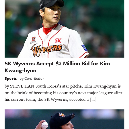
SK Wyverns Accept $2 Million Bid for Kim
Kwang-hyun
Sports
by
Contributor
by STEVE HAN South Korea’s star pitcher Kim Kwang-hyun is
on the brink of becoming his country’s next major leaguer after
his current team, the SK Wyverns, accepted a […]