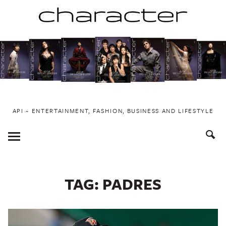
Skip
to
content
API ~ ENTERTAINMENT, FASHION, BUSINESS AND LIFESTYLE
Toggle
Menu
TAG:
PADRES