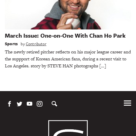
March Issue: One-on-One With Chan Ho Park
Sports
by
Contributor
The newly retired pitcher reflects on his major league career and
the suppport of Korean American fans, during a recent visit to
Los Angeles. story by STEVE HAN photographs […]
Tog
Me