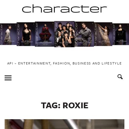
Skip
to
content
API ~ ENTERTAINMENT, FASHION, BUSINESS AND LIFESTYLE
Toggle
Menu
TAG:
ROXIE