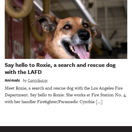
Say hello to Roxie, a search and rescue dog
with the LAFD
Animals
by
Contributor
Meet Roxie, a search and rescue dog with the Los Angeles Fire
Department. Say hello to Roxie. She works at Fire Station No. 4,
with her handler Firefighter/Paramedic Cynthia […]