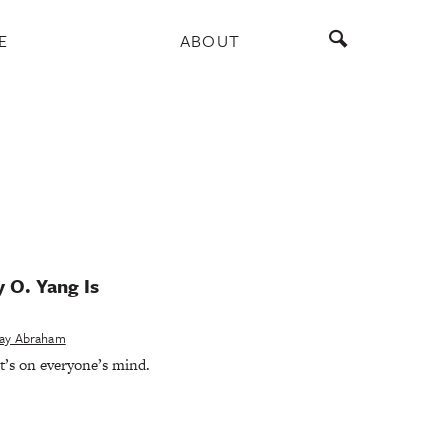
E
ABOUT
 O. Yang Is
ay Abraham
t’s on everyone’s mind.