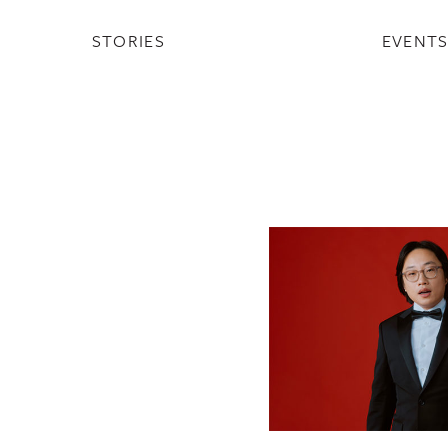
STORIES
EVENT