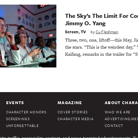
The Sky’s The Limit For C
Jimmy O. Yang
Screen
,
TV
by
Cu Fleshman
Three, two, one, liftoff—this May, J
the stars. “This is the weirdest day,”
Kaifang, remarks in the trailer for “
EVENTS
MAGAZINE
ABOUT CHARA
CHARACTER HONORS
COVER STORIES
WHO WE ARE
SCREENINGS
CHARACTER MEDIA
ADVERTISING/MED
UNFORGETTABLE
CONTACT
te traffic, personalize content, and serve targeted advertisements. If 