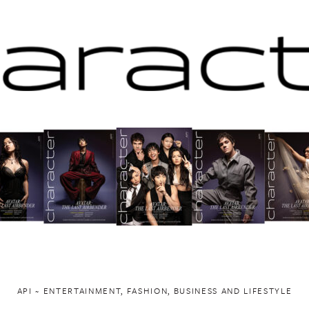
API ~ ENTERTAINMENT, FASHION, BUSINESS AND LIFESTYLE