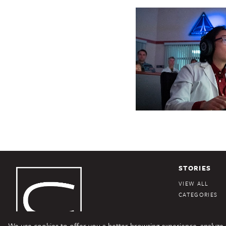
STORIES
VIEW ALL
CATEGORIES
We use cookies to offer you a better browsing experience, analyze si