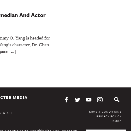
omedian And Actor
immy O. Yang is headed for
 Yang’s character, Dr. Chan
Space […]
CTER MEDIA
TERMS & CONDITIONS
IA KIT
PRIVACY POLICY
DMCA
you continue to use this site, you consent