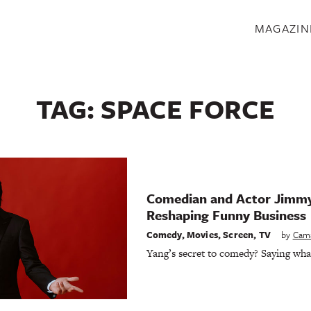
S
MAGAZIN
TAG:
SPACE FORCE
Comedian and Actor Jimmy
Reshaping Funny Business
Comedy
,
Movies
,
Screen
,
TV
by
Cam
Yang’s secret to comedy? Saying wha