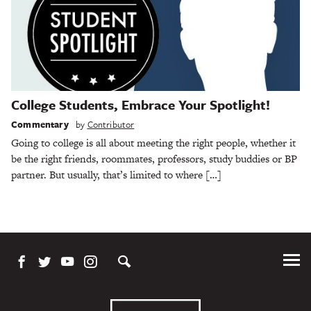
College Students, Embrace Your Spotlight!
Commentary
by
Contributor
Going to college is all about meeting the right people, whether it
be the right friends, roommates, professors, study buddies or BP
partner. But usually, that’s limited to where […]
Tog
Me