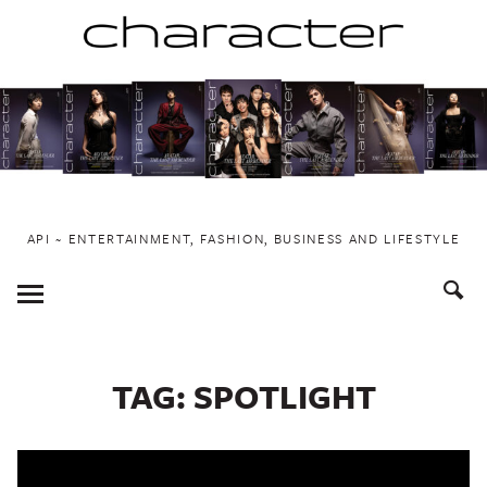
Skip
to
content
API ~ ENTERTAINMENT, FASHION, BUSINESS AND LIFESTYLE
Toggle
Menu
TAG:
SPOTLIGHT