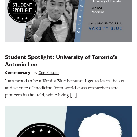
Student Spotlight: University of Toronto’s
Antonio Lee
Commentary
by
Contributor
I am proud to be a Varsity Blue because: I get to learn the art
and science of medicine from world-class researchers and
pioneers in the field, while living […]