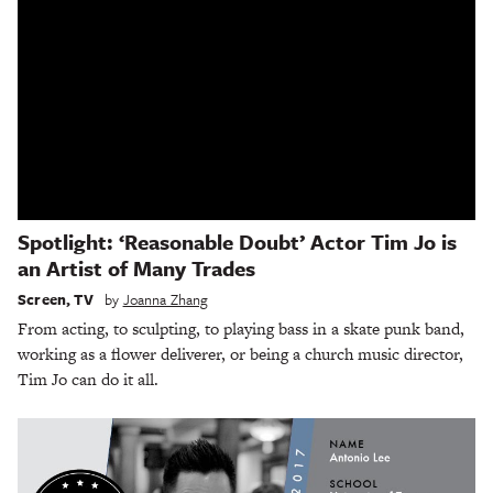
Spotlight: ‘Reasonable Doubt’ Actor Tim Jo is
an Artist of Many Trades
Screen
,
TV
by
Joanna Zhang
From acting, to sculpting, to playing bass in a skate punk band,
working as a flower deliverer, or being a church music director,
Tim Jo can do it all.