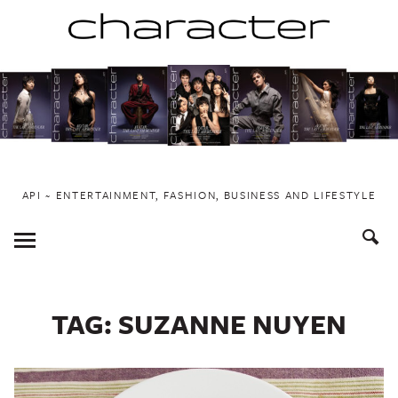
Skip
to
content
API ~ ENTERTAINMENT, FASHION, BUSINESS AND LIFESTYLE
Toggle
Menu
TAG:
SUZANNE NUYEN