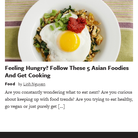
Feeling Hungry? Follow These 5 Asian Foodies
And Get Cooking
Food
by
Linh Nguyen
Are you constantly wondering what to eat next? Are you curious
about keeping up with food trends? Are you trying to eat healthy,
go vegan or just purely get […]