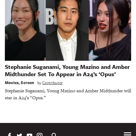
Stephanie Suganami, Young Mazino and Amber
Midthunder Set To Appear in A24’s ‘Opus’
Movies
,
Screen
by
Contributor
Stephanie Suganami, Young Mazino and Amber Midthunder will
star in A24’s “Opus.”
Tog