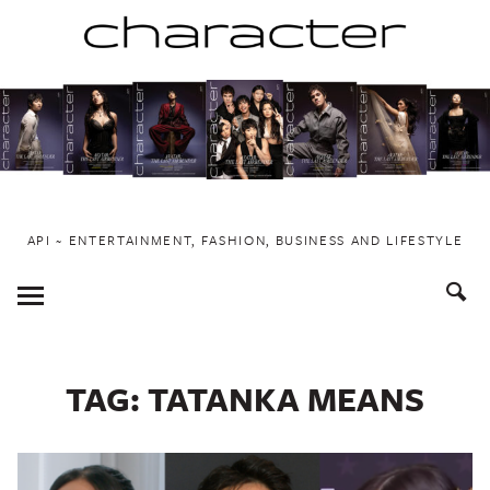
Skip
to
content
API ~ ENTERTAINMENT, FASHION, BUSINESS AND LIFESTYLE
Toggle
Menu
TAG:
TATANKA MEANS