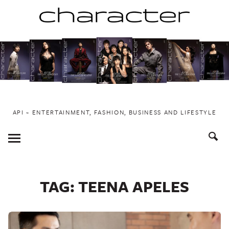
Skip
to
content
API ~ ENTERTAINMENT, FASHION, BUSINESS AND LIFESTYLE
Toggle
Menu
TAG:
TEENA APELES