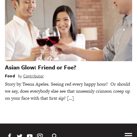
Asian Glow: Friend or Foe?
Food
by
Contributor
Story by Teena Apeles. Seeing red every happy hour? Or should
we say, does everybody else see that unseemly crimson creep up
on your face with that first sip? […]
Tog