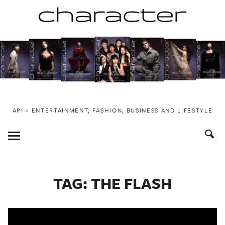
Skip
to
content
API ~ ENTERTAINMENT, FASHION, BUSINESS AND LIFESTYLE
Toggle
Menu
TAG:
THE FLASH