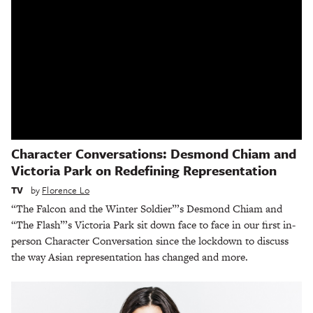
Character Conversations: Desmond Chiam and
Victoria Park on Redefining Representation
TV
by
Florence Lo
“The Falcon and the Winter Soldier”’s Desmond Chiam and
“The Flash”’s Victoria Park sit down face to face in our first in-
person Character Conversation since the lockdown to discuss
the way Asian representation has changed and more.