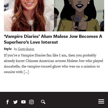
‘Vampire Diaries’ Alum Malese Jow Becomes A
Superhero’s Love Interest
Style
by
Contributor
If you’re a Vampire Diaries fan like I am, then you probably
already know Chinese American actress Malese Jow who played
Annabelle, the vampire-turned-ghost who was on a mission to
reunite with […]
Tog
Me