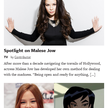
Spotlight on Malese Jow
TV
by
Contributor
After more than a decade navigating the travails of Hollywood,
actress Malese Jow has developed her own method for dealing
with the madness. “Being open and ready for anything, […]