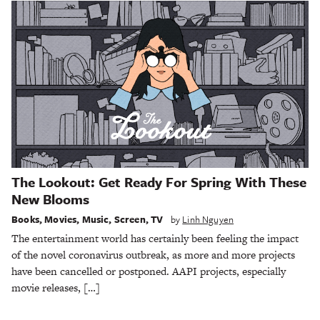
The Lookout: Get Ready For Spring With These
New Blooms
Books
,
Movies
,
Music
,
Screen
,
TV
by
Linh Nguyen
The entertainment world has certainly been feeling the impact
of the novel coronavirus outbreak, as more and more projects
have been cancelled or postponed. AAPI projects, especially
movie releases, […]