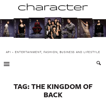
Skip
to
content
API ~ ENTERTAINMENT, FASHION, BUSINESS AND LIFESTYLE
Toggle
Menu
TAG:
THE KINGDOM OF
BACK