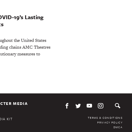
OVID-19’s Lasting
ts
ughout the United States
eading chains AMC Theatres
utionary measures to
CTER MEDIA
TERMS & CONDITIONS
IA KIT
PRIVACY POLICY
DMCA