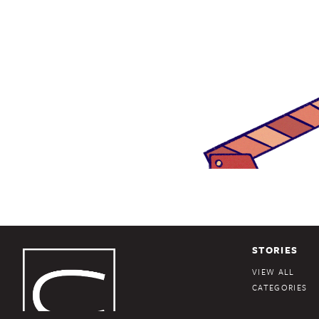
STORIES
VIEW ALL
CATEGORIES