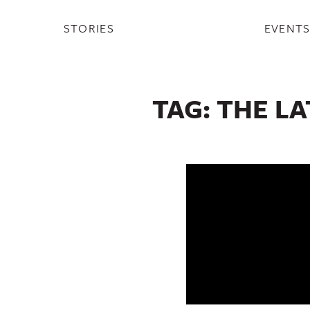
STORIES
EVENT
TAG:
THE L