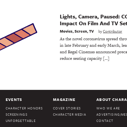
Lights, Camera, Paused: C
Impact On Film And TV Se
Movies
,
Screen
,
TV
by
Contributor
As the novel coronavirus spread thro
in late February and early March, l
and Regal Cinemas announced preca
reduce seating capacity […]
EVENTS
MAGAZINE
ABOUT CHARA
CHARACTER HONORS
COVER STORIES
WHO WE ARE
SCREENINGS
CHARACTER MEDIA
ADVERTISING/MED
UNFORGETTABLE
CONTACT