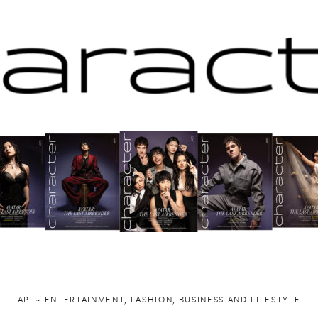
API ~ ENTERTAINMENT, FASHION, BUSINESS AND LIFESTYLE