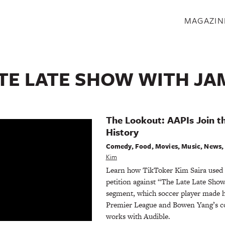
S
MAGAZIN
ATE LATE SHOW WITH J
The Lookout: AAPIs Join t
History
Comedy
,
Food
,
Movies
,
Music
,
News
Kim
Learn how TikToker Kim Saira used h
petition against “The Late Late Show
segment, which soccer player made hi
Premier League and Bowen Yang’s c
works with Audible.