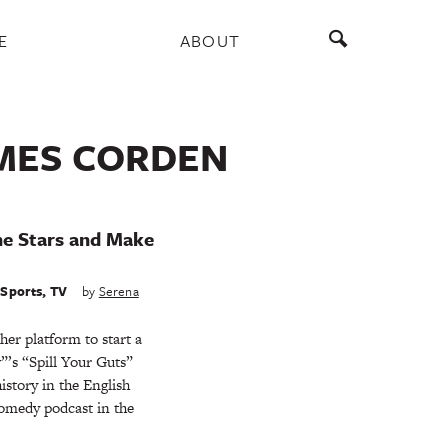
E
ABOUT
AMES CORDEN
he Stars and Make
,
Sports
,
TV
by
Serena
er platform to start a
”’s “Spill Your Guts”
story in the English
omedy podcast in the