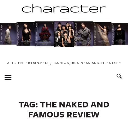
Skip
to
content
API ~ ENTERTAINMENT, FASHION, BUSINESS AND LIFESTYLE
Toggle
Menu
TAG:
THE NAKED AND
FAMOUS REVIEW