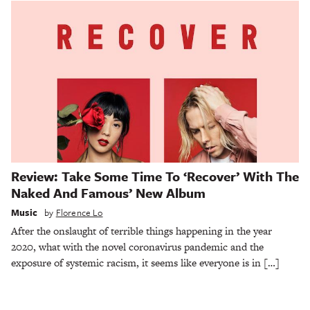
Review: Take Some Time To ‘Recover’ With The
Naked And Famous’ New Album
Music
by
Florence Lo
After the onslaught of terrible things happening in the year
2020, what with the novel coronavirus pandemic and the
exposure of systemic racism, it seems like everyone is in […]