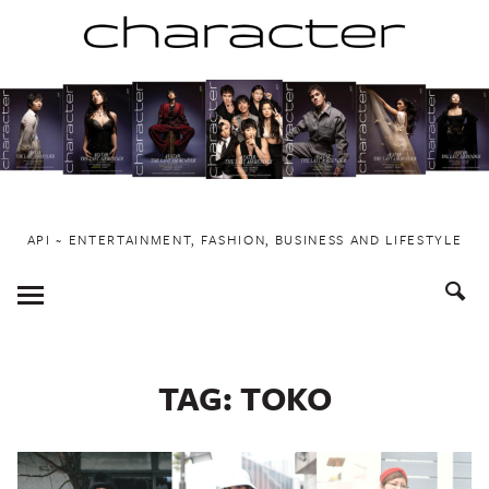
Skip
to
content
API ~ ENTERTAINMENT, FASHION, BUSINESS AND LIFESTYLE
Toggle
Menu
TAG:
TOKO