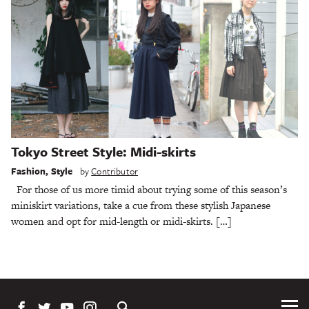
Tokyo Street Style: Midi-skirts
Fashion
,
Style
by
Contributor
For those of us more timid about trying some of this season’s
miniskirt variations, take a cue from these stylish Japanese
women and opt for mid-length or midi-skirts. […]
Tog