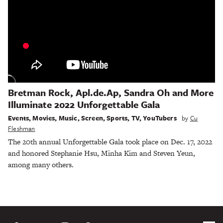
Bretman Rock, Apl.de.Ap, Sandra Oh and More
Illuminate 2022 Unforgettable Gala
Events
,
Movies
,
Music
,
Screen
,
Sports
,
TV
,
YouTubers
by
Cu
Fleshman
The 20th annual Unforgettable Gala took place on Dec. 17, 2022
and honored Stephanie Hsu, Minha Kim and Steven Yeun,
among many others.