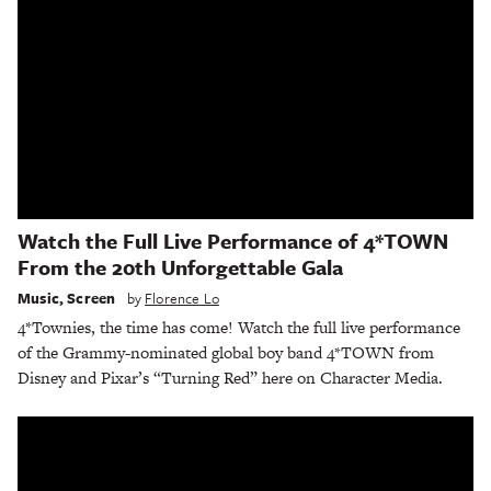
Watch the Full Live Performance of 4*TOWN
From the 20th Unforgettable Gala
Music
,
Screen
by
Florence Lo
4*Townies, the time has come! Watch the full live performance
of the Grammy-nominated global boy band 4*TOWN from
Disney and Pixar’s “Turning Red” here on Character Media.