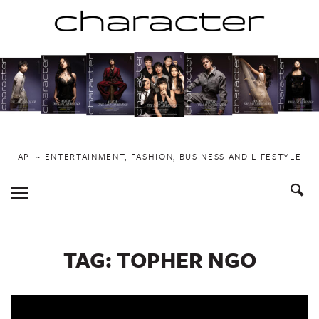
Skip
to
content
API ~ ENTERTAINMENT, FASHION, BUSINESS AND LIFESTYLE
Toggle
Menu
TAG:
TOPHER NGO