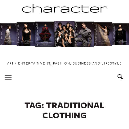
Skip
to
content
API ~ ENTERTAINMENT, FASHION, BUSINESS AND LIFESTYLE
Toggle
Menu
TAG:
TRADITIONAL
CLOTHING