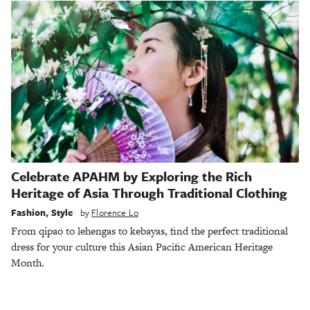
Celebrate APAHM by Exploring the Rich
Heritage of Asia Through Traditional Clothing
Fashion
,
Style
by
Florence Lo
From qipao to lehengas to kebayas, find the perfect traditional
dress for your culture this Asian Pacific American Heritage
Month.