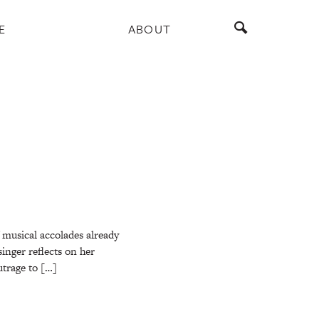
E
ABOUT
f musical accolades already
inger reflects on her
utrage to […]