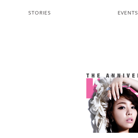
STORIES
EVENT