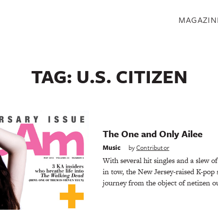
S
MAGAZIN
TAG:
U.S. CITIZEN
The One and Only Ailee
Music
by
Contributor
With several hit singles and a slew o
in tow, the New Jersey-raised K-pop s
journey from the object of netizen o