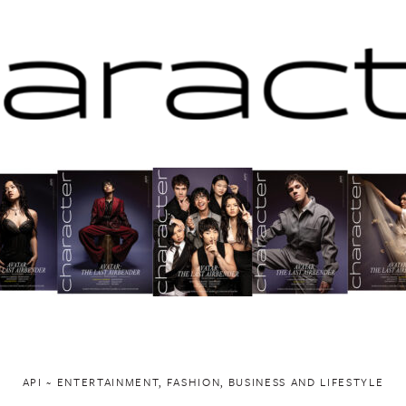
API ~ ENTERTAINMENT, FASHION, BUSINESS AND LIFESTYLE