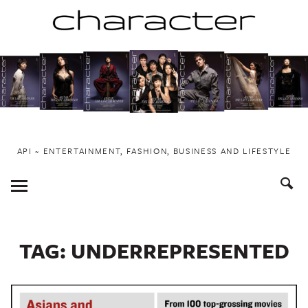
Skip
to
content
API ~ ENTERTAINMENT, FASHION, BUSINESS AND LIFESTYLE
Toggle
Menu
TAG:
UNDERREPRESENTED