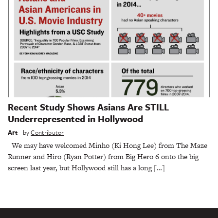
Recent Study Shows Asians Are STILL
Underrepresented in Hollywood
Art
by
Contributor
We may have welcomed Minho (Ki Hong Lee) from The Maze
Runner and Hiro (Ryan Potter) from Big Hero 6 onto the big
screen last year, but Hollywood still has a long […]