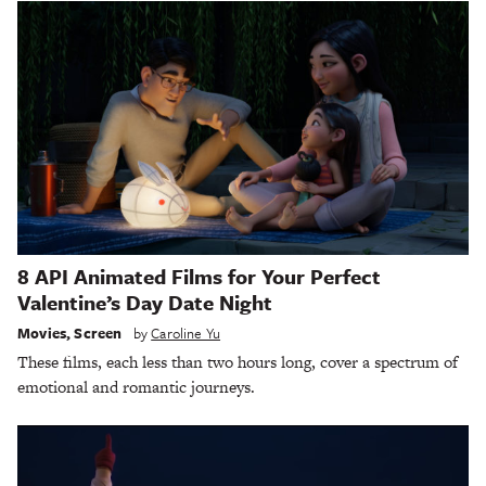
8 API Animated Films for Your Perfect
Valentine’s Day Date Night
Movies
,
Screen
by
Caroline Yu
These films, each less than two hours long, cover a spectrum of
emotional and romantic journeys.