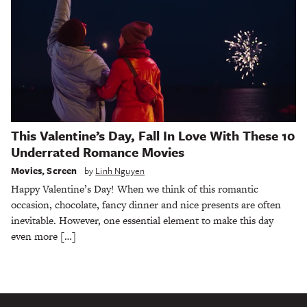
This Valentine’s Day, Fall In Love With These 10
Underrated Romance Movies
Movies
,
Screen
by
Linh Nguyen
Happy Valentine’s Day! When we think of this romantic
occasion, chocolate, fancy dinner and nice presents are often
inevitable. However, one essential element to make this day
even more […]