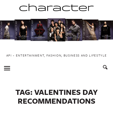
Skip
to
content
API ~ ENTERTAINMENT, FASHION, BUSINESS AND LIFESTYLE
Toggle
Menu
TAG:
VALENTINES DAY
RECOMMENDATIONS