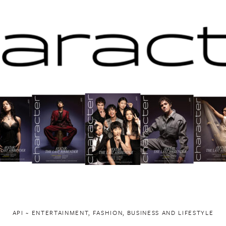
API ~ ENTERTAINMENT, FASHION, BUSINESS AND LIFESTYLE