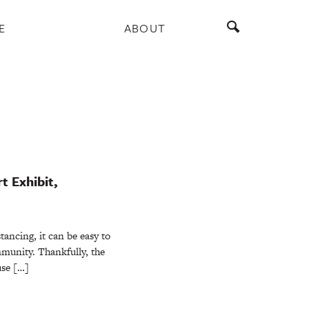
E
ABOUT
t Exhibit,
stancing, it can be easy to
mmunity. Thankfully, the
use […]