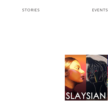
STORIES
EVENT