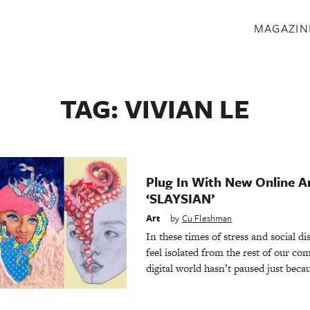
S
MAGAZIN
TAG:
VIVIAN LE
Plug In With New Online Ar
‘SLAYSIAN’
Art
by
Cu Fleshman
In these times of stress and social di
feel isolated from the rest of our co
digital world hasn’t paused just beca