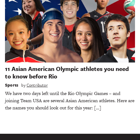
11 Asian American Olympic athletes you need
to know before Rio
Sports
by
Contributor
We have two days left until the Rio Olympic Games – and
joining Team USA are several Asian American athletes. Here are
the names you should look out for this year: […]