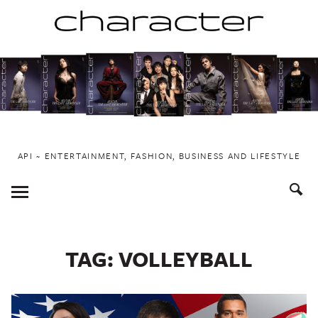
Skip
to
content
API ~ ENTERTAINMENT, FASHION, BUSINESS AND LIFESTYLE
Toggle
Menu
TAG:
VOLLEYBALL