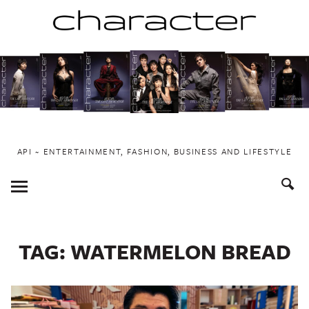
Skip
to
content
API ~ ENTERTAINMENT, FASHION, BUSINESS AND LIFESTYLE
Toggle
Menu
TAG:
WATERMELON BREAD