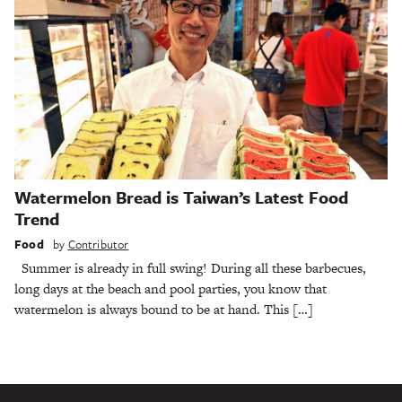
Watermelon Bread is Taiwan’s Latest Food
Trend
Food
by
Contributor
Summer is already in full swing! During all these barbecues,
long days at the beach and pool parties, you know that
watermelon is always bound to be at hand. This […]