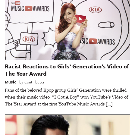
Racist Reactions to Girls’ Generation’s Video of
The Year Award
Music
by
Contributor
Fans of the beloved Kpop group Girls’ Generation were thrilled
when their music video “I Got A Boy” won YouTube’s Video of
The Year Award at the first YouTube Music Awards […]