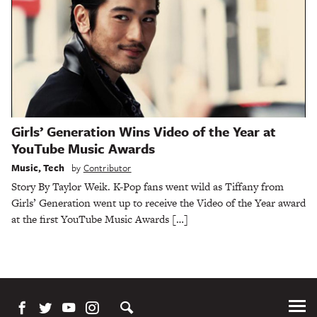
Girls’ Generation Wins Video of the Year at
YouTube Music Awards
Music
,
Tech
by
Contributor
Story By Taylor Weik. K-Pop fans went wild as Tiffany from
Girls’ Generation went up to receive the Video of the Year award
at the first YouTube Music Awards […]
Tog
Me