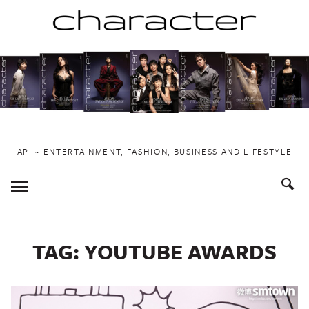
Skip
to
content
API ~ ENTERTAINMENT, FASHION, BUSINESS AND LIFESTYLE
Toggle
Menu
TAG:
YOUTUBE AWARDS