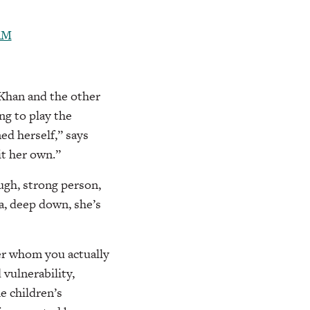
Khan and the other
g to play the
ed herself,” says
it her own.”
ough, strong person,
ca, deep down, she’s
er whom you actually
vulnerability,
e children’s