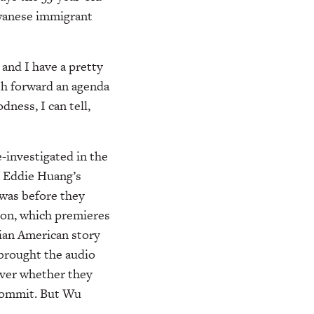
aiwanese immigrant
 and I have a pretty
ush forward an agenda
ness, I can tell,
-investigated in the
r Eddie Huang’s
 was before they
son, which premieres
ian American story
 brought the audio
over whether they
 commit. But Wu