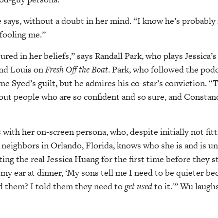
e says, without a doubt in her mind. “I know he’s probably f
 fooling me.”
red in her beliefs,” says Randall Park, who plays Jessica’s
nd Louis on
Fresh Off the Boat
. Park, who followed the podca
ume Syed’s guilt, but he admires his co-star’s conviction. 
out people who are so confident and so sure, and Constanc
es with her on-screen persona, who, despite initially not fit
 neighbors in Orlando, Florida, knows who she is and is un
 the real Jessica Huang for the first time before they s
 my ear at dinner, ‘My sons tell me I need to be quieter be
d them? I told them they need to
get used
to it.'” Wu laughs