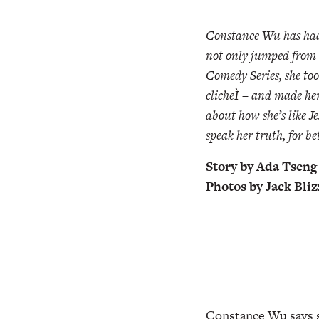
Constance Wu has had 
not only jumped from 
Comedy Series, she too
clicheÌ – and made he
about how she’s like Je
speak her truth, for be
Story by Ada Tseng
Photos by Jack Bli
Constance Wu says sh