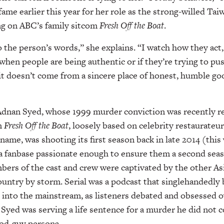
fame earlier this year for her role as the strong-willed T
g on ABC’s family sitcom
Fresh Off the Boat
.
to the person’s words,” she explains. “I watch how they act,
 when people are being authentic or if they’re trying to p
t doesn’t come from a sincere place of honest, humble good
Adnan Syed, whose 1999 murder conviction was recently re
n
Fresh Off the Boat
, loosely based on celebrity restaurateu
ame, was shooting its first season back in late 2014 (this
 a fanbase passionate enough to ensure them a second sea
ers of the cast and crew were captivated by the other As
ountry by storm. Serial was a podcast that singlehandedly
 into the mainstream, as listeners debated and obsessed 
 Syed was serving a life sentence for a murder he did not
ood-guy persona.