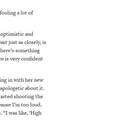
ooling a lot of
 optimistic and
st just as closely, is
“There’s something
e is very confident
ting in with her new
apologetic about it.
tarted shooting the
cause I’m too loud.
. “I was like, ‘High