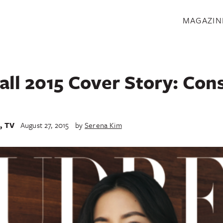
S
MAGAZIN
all 2015 Cover Story: Con
e
,
TV
August 27, 2015
by
Serena Kim