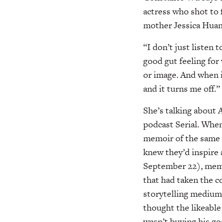
actress who shot to 
mother Jessica Huan
“I don’t just listen 
good gut feeling for
or image. And when i
and it turns me off.”
She’s talking about 
podcast Serial. Whe
memoir of the same n
knew they’d inspire
September 22), memb
that had taken the c
storytelling medium
thought the likeable
wasn’t buying his g