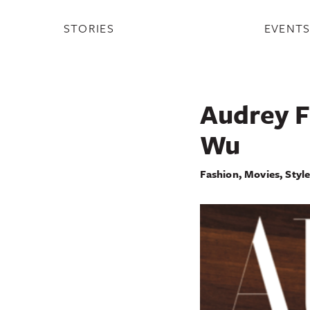
STORIES
EVENT
Audrey F
Wu
Fashion
,
Movies
,
Styl