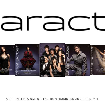
API ~ ENTERTAINMENT, FASHION, BUSINESS AND LIFESTYLE