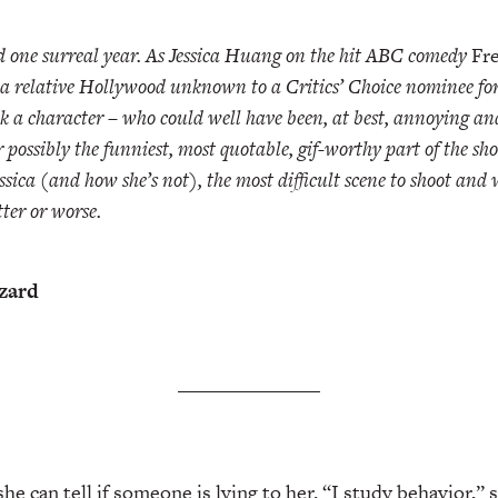
one surreal year. As Jessica Huang on the hit ABC comedy
Fre
a relative Hollywood unknown to a Critics’ Choice nominee for 
k a character – who could well have been, at best, annoying and
r possibly the funniest, most quotable, gif-worthy part of the s
ssica (and how she’s not), the most difficult scene to shoot and
tter or worse.
zzard
e can tell if someone is lying to her. “I study behavior,” 