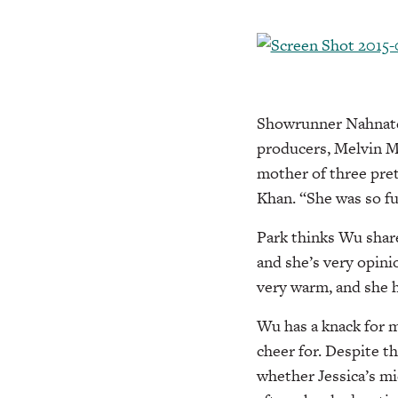
Showrunner Nahnatch
producers, Melvin M
mother of three pret
Khan. “She was so fu
Park thinks Wu shares
and she’s very opinio
very warm, and she h
Wu has a knack for m
cheer for. Despite t
whether Jessica’s mi