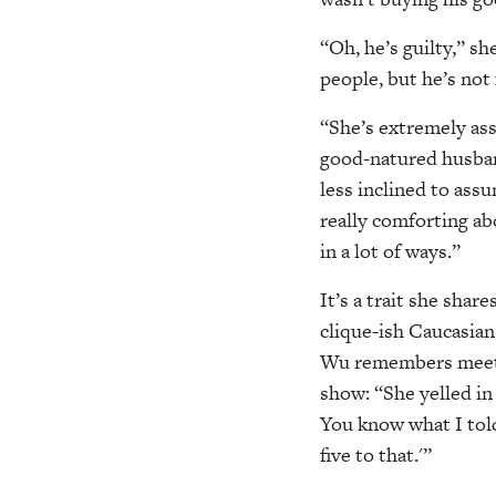
“Oh, he’s guilty,” sh
people, but he’s not
“She’s extremely assu
good-natured husba
less inclined to ass
really comforting ab
in a lot of ways.”
It’s a trait she shar
clique-ish Caucasian
Wu remembers meeting
show: “She yelled in
You know what I tol
five to that.'”