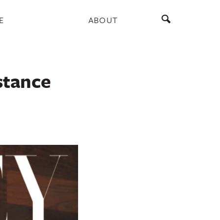
E
ABOUT
stance