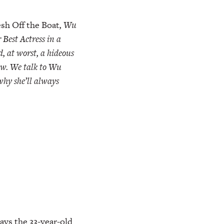
sh Off the Boat
, Wu
Best Actress in a
, at worst, a hideous
how. We talk to Wu
 why she’ll always
says the 33-year-old