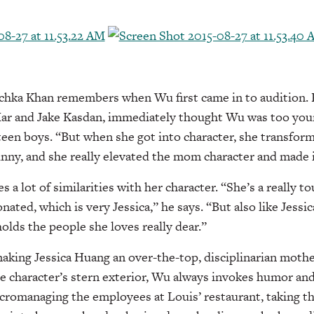
ka Khan remembers when Wu first came in to audition. 
ar and Jake Kasdan, immediately thought Wu was too youn
een boys. “But when she got into character, she transform
nny, and she really elevated the mom character and made 
 a lot of similarities with her character. “She’s a really t
nated, which is very Jessica,” he says. “But also like Jessi
olds the people she loves really dear.”
aking Jessica Huang an over-the-top, disciplinarian moth
he character’s stern exterior, Wu always invokes humor and 
cromanaging the employees at Louis’ restaurant, taking th