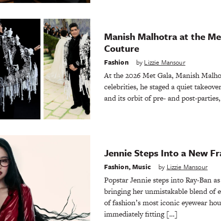
Manish Malhotra at the Met
Couture
Fashion
by
Lizzie Mansour
At the 2026 Met Gala, Manish Malhotr
celebrities, he staged a quiet takeov
and its orbit of pre- and post-parties
Jennie Steps Into a New F
Fashion
,
Music
by
Lizzie Mansour
Popstar Jennie steps into Ray-Ban a
bringing her unmistakable blend of 
of fashion’s most iconic eyewear hou
immediately fitting […]