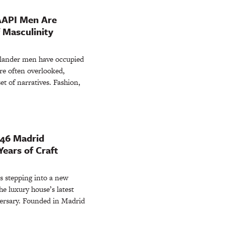
AAPI Men Are
 Masculinity
Islander men have occupied
re often overlooked,
et of narratives. Fashion,
846 Madrid
ears of Craft
 stepping into a new
e luxury house’s latest
versary. Founded in Madrid