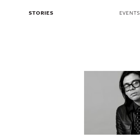
STORIES
EVENT