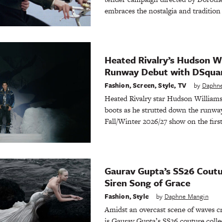
embraces the nostalgia and traditio
Heated Rivalry’s Hudson W
Runway Debut with DSqua
Fashion
,
Screen
,
Style
,
TV
by
Daphn
Heated Rivalry star Hudson Williams 
boots as he strutted down the runwa
Fall/Winter 2026/27 show on the firs
Gaurav Gupta’s SS26 Coutur
Siren Song of Grace
Fashion
,
Style
by
Daphne Mangin
Amidst an overcast scene of waves cr
is Gaurav Gupta’s SS26 couture colle