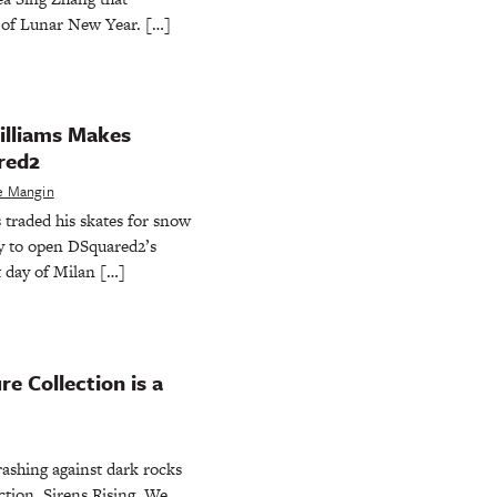
n of Lunar New Year. […]
illiams Makes
red2
e Mangin
traded his skates for snow
y to open DSquared2’s
t day of Milan […]
e Collection is a
ashing against dark rocks
ction, Sirens Rising. We