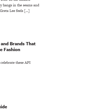
ry hangs in the seams and
Greta Lee feels […]
 and Brands That
ve Fashion
 celebrate these API
uide