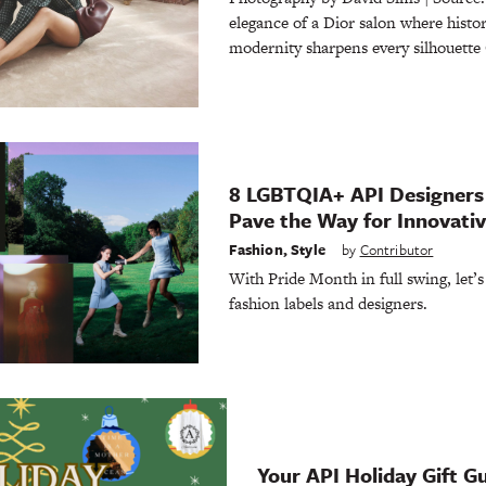
elegance of a Dior salon where histo
modernity sharpens every silhouette 
8 LGBTQIA+ API Designers
Pave the Way for Innovati
Fashion
,
Style
by
Contributor
With Pride Month in full swing, let’s
fashion labels and designers.
Your API Holiday Gift G