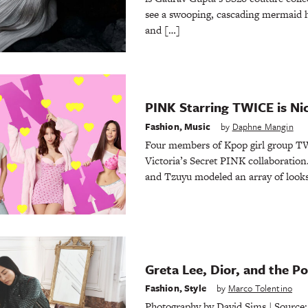
see a swooping, cascading mermaid h
and […]
PINK Starring TWICE is Ni
Fashion
,
Music
by
Daphne Mangin
Four members of Kpop girl group TW
Victoria’s Secret PINK collaboratio
and Tzuyu modeled an array of looks 
Greta Lee, Dior, and the P
Fashion
,
Style
by
Marco Tolentino
Photography by David Sims | Source: