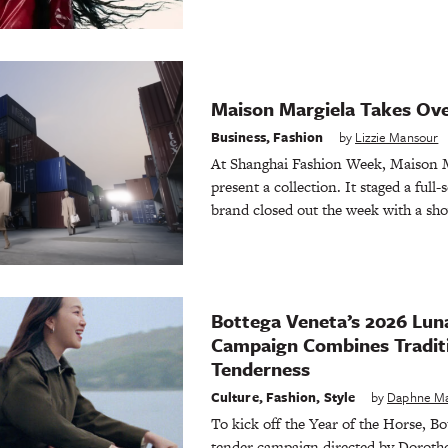
Maison Margiela Takes Ov
Business
,
Fashion
by
Lizzie Mansour
At Shanghai Fashion Week, Maison Ma
present a collection. It staged a full
brand closed out the week with a sho
Bottega Veneta’s 2026 Lun
Campaign Combines Tradit
Tenderness
Culture
,
Fashion
,
Style
by
Daphne M
To kick off the Year of the Horse, Bo
tender campaign directed by Dorothe