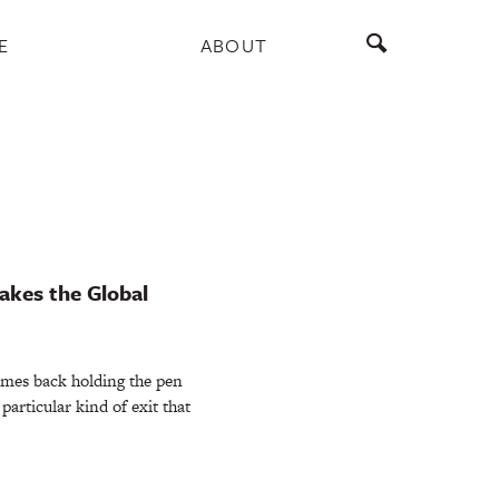
E
ABOUT
akes the Global
omes back holding the pen
particular kind of exit that