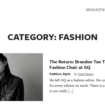
S
MAGAZIN
CATEGORY:
FASHION
The Return: Brandon Tan T
Fashion Chair at GQ
Fashion
,
Style
by
Contributor
He left GQ as a fashion editor. He c
for every edition on earth. There is a 
is not really […]