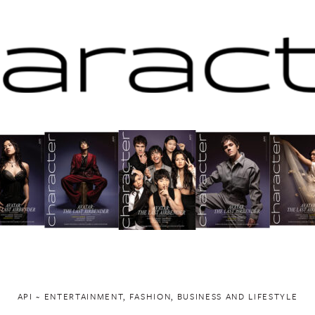
API ~ ENTERTAINMENT, FASHION, BUSINESS AND LIFESTYLE