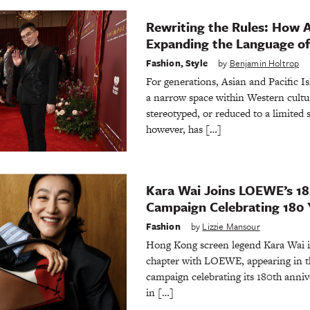
Rewriting the Rules: How 
Expanding the Language of
Fashion
,
Style
by
Benjamin Holtrop
For generations, Asian and Pacific 
a narrow space within Western cultu
stereotyped, or reduced to a limited s
however, has […]
Kara Wai Joins LOEWE’s 1
Campaign Celebrating 180 Y
Fashion
by
Lizzie Mansour
Hong Kong screen legend Kara Wai is
chapter with LOEWE, appearing in th
campaign celebrating its 180th anni
in […]