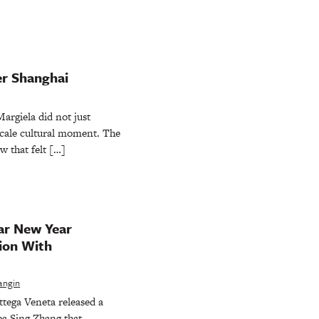
er Shanghai
rgiela did not just
-scale cultural moment. The
w that felt […]
ar New Year
ion With
angin
ttega Veneta released a
a Sing Zhang that