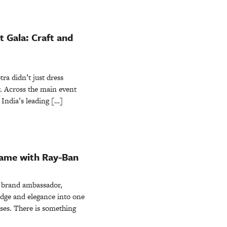
 Gala: Craft and
a didn’t just dress
er. Across the main event
, India’s leading […]
rame with Ray-Ban
s brand ambassador,
edge and elegance into one
ses. There is something