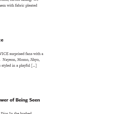
em with fabric pleated
ce
ICE surprised fans with a
n. Nayeon, Momo, Jihyo,
styled in a playful […]
ower of Being Seen
 Dior In the hushed