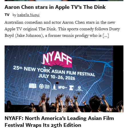
Aaron Chen stars in Apple TV’s The Dink
TV
by
Isabella Nuqui
Australian comedian and actor Aaron Chen stars in the new
Apple TV original The Dink. This sports comedy follows Dusty
Boyd (Jake Johnson), a former tennis prodigy who is […]
NYAFF: North America’s Leading Asian Film
Festival Wraps Its 25th Edition