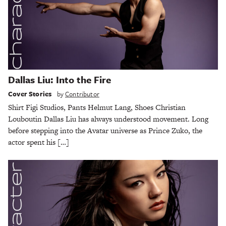
Dallas Liu: Into the Fire
Cover Stories
by
Contributor
Shirt Figi Studios, Pants Helmut Lang, Shoes Christian
Louboutin Dallas Liu has always understood movement. Long
before stepping into the Avatar universe as Prince Zuko, the
actor spent his […]