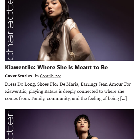
Kiawentiio: Where She Is Meant to Be
Cover Stories
by
Contributor
Dress Do Long, Shoes Flor De Maria, Earrings Jean Amour For
Kiawentiio, playing Katara is deeply connected to where she
comes from. Family, community, and the feeling of being […]