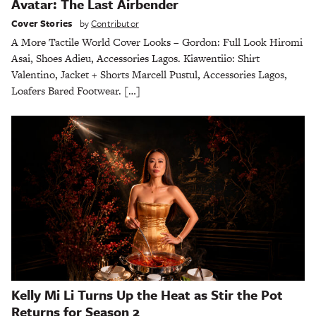
Avatar: The Last Airbender
Cover Stories
by
Contributor
A More Tactile World Cover Looks – Gordon: Full Look Hiromi
Asai, Shoes Adieu, Accessories Lagos. Kiawentiio: Shirt
Valentino, Jacket + Shorts Marcell Pustul, Accessories Lagos,
Loafers Bared Footwear. […]
Kelly Mi Li Turns Up the Heat as Stir the Pot
Returns for Season 2