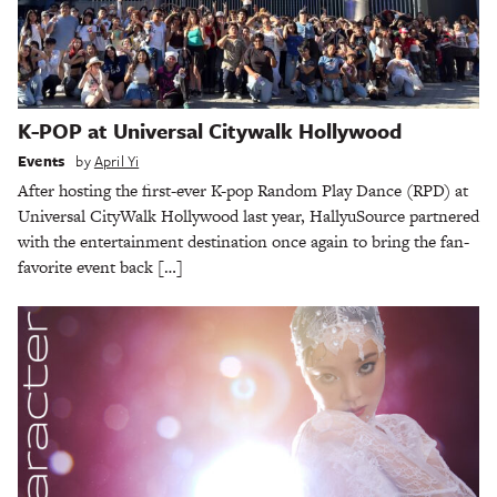
K-POP at Universal Citywalk Hollywood
Events
by
April Yi
After hosting the first-ever K-pop Random Play Dance (RPD) at
Universal CityWalk Hollywood last year, HallyuSource partnered
with the entertainment destination once again to bring the fan-
favorite event back […]