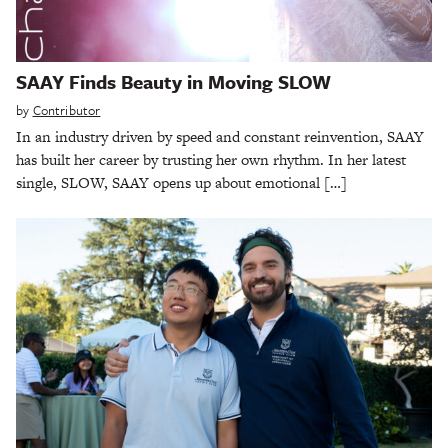
SAAY Finds Beauty in Moving SLOW
by
Contributor
In an industry driven by speed and constant reinvention, SAAY
has built her career by trusting her own rhythm. In her latest
single, SLOW, SAAY opens up about emotional […]