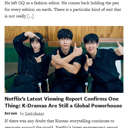
He left GQ as a fashion editor. He comes back holding the pen
for every edition on earth. There is a particular kind of exit that
is not really […]
Netflix’s Latest Viewing Report Confirms One
Thing: K-Dramas Are Still a Global Powerhouse
Screen
by
Contributor
If there was any doubt that Korean storytelling continues to
resonate around the world, Netflix’s latest engagement report