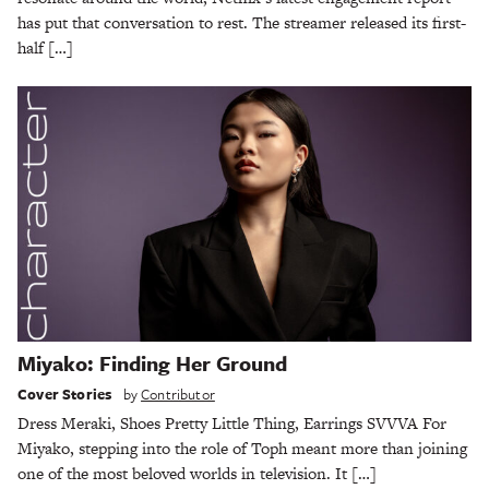
has put that conversation to rest. The streamer released its first-
half […]
Miyako: Finding Her Ground
Cover Stories
by
Contributor
Dress Meraki, Shoes Pretty Little Thing, Earrings SVVVA For
Miyako, stepping into the role of Toph meant more than joining
one of the most beloved worlds in television. It […]