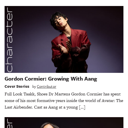
Gordon Cormier: Growing With Aang
Cover Stories
by
Contributor
Full Look Taakk, Shoes Dr Martens Gordon Cormier has spent
some of his most formative years inside the world of Avatar: The
Last Airbender. Cast as Aang at a young […]