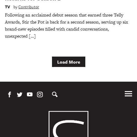
TV
by
Contributor
Following an acclaimed debut season that earned three Telly
Awards, Stir the Pot is back for a second season, serving up six
brand-new episodes filled with candid conversations,
unexpected […]
Load More
Tog
Me