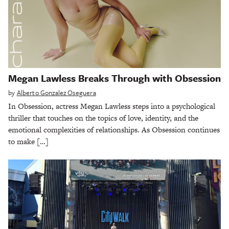
Megan Lawless Breaks Through with Obsession
by
Alberto Gonzalez Oseguera
In Obsession, actress Megan Lawless steps into a psychological
thriller that touches on the topics of love, identity, and the
emotional complexities of relationships. As Obsession continues
to make […]