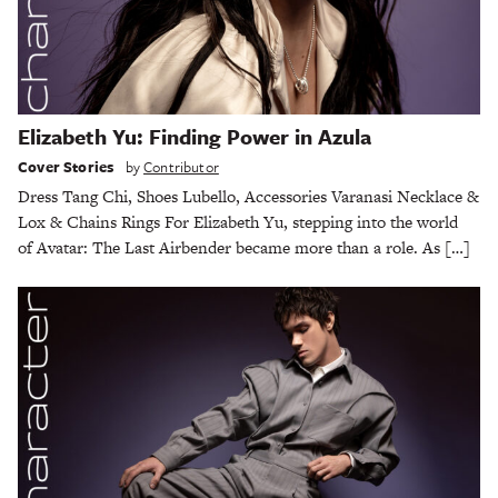
Elizabeth Yu: Finding Power in Azula
Cover Stories
by
Contributor
Dress Tang Chi, Shoes Lubello, Accessories Varanasi Necklace &
Lox & Chains Rings For Elizabeth Yu, stepping into the world
of Avatar: The Last Airbender became more than a role. As […]