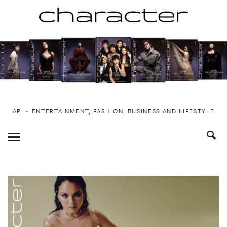
Skip
to
content
API ~ ENTERTAINMENT, FASHION, BUSINESS AND LIFESTYLE
Toggle
Menu
Stories