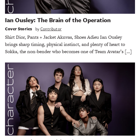
Ian Ousley: The Brain of the Operation
Cover Stories
by
Contributor
Shirt Dior, Pants + Jacket Aknvas, Shoes Adieu Ian Ousley
brings sharp timing, physical instinct, and plenty of heart to
Sokka, the non-bender who becomes one of Team Avatar’s […]