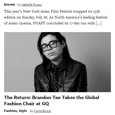
Events
by
Isabella Nuqui
This year’s New York Asian Film Festival wrapped its 25th
edition on Sunday, July 26. As North America’s leading festival
of Asian cinema, NYAFF concluded its 17-day run with […]
The Return: Brandon Tan Takes the Global
Fashion Chair at GQ
Fashion
,
Style
by
Contributor