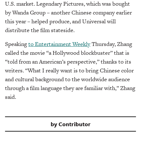
U.S. market. Legendary Pictures, which was bought
by Wanda Group – another Chinese company earlier
this year – helped produce, and Universal will
distribute the film stateside.
Speaking
to Entertainment Weekly
Thursday, Zhang
called the movie “a Hollywood blockbuster” that is
“told from an American’s perspective,” thanks to its
writers. “What I really want is to bring Chinese color
and cultural background to the worldwide audience
through a film language they are familiar with,” Zhang
said.
by
Contributor