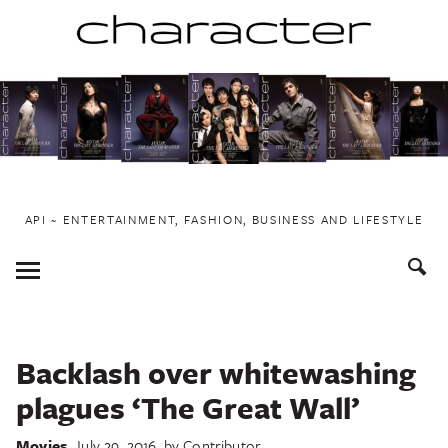
Skip
to
content
API ~ ENTERTAINMENT, FASHION, BUSINESS AND LIFESTYLE
Toggle
Menu
Backlash over whitewashing
plagues ‘The Great Wall’
Movies
July 29, 2016
by
Contributor