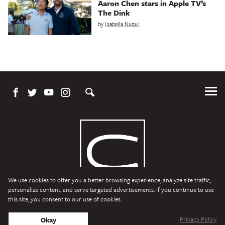
Aaron Chen stars in Apple TV’s
The Dink
by
Isabella Nuqui
Tog
Me
We use cookies to offer you a better browsing experience, analyze site traffic,
personalize content, and serve targeted advertisements. If you continue to use
this site, you consent to our use of cookies.
Character Media
Copyright © 2026 Character Media. All Rights Reserved.
Privacy Policy
Okay