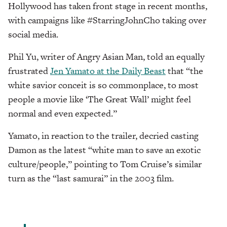
Hollywood has taken front stage in recent months,
with campaigns like #StarringJohnCho taking over
social media.
Phil Yu, writer of Angry Asian Man, told an equally
frustrated
Jen Yamato at the Daily Beast
that “the
white savior conceit is so commonplace, to most
people a movie like ‘The Great Wall’ might feel
normal and even expected.”
Yamato, in reaction to the trailer, decried casting
Damon as the latest “white man to save an exotic
culture/people,” pointing to Tom Cruise’s similar
turn as the “last samurai” in the 2003 film.