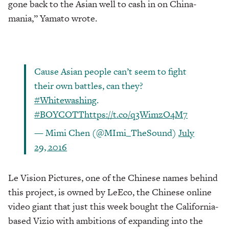
gone back to the Asian well to cash in on China-
mania,” Yamato wrote.
Cause Asian people can’t seem to fight
their own battles, can they?
#Whitewashing
.
#BOYCOTT
https://t.co/q3WimzO4M7
— Mimi Chen (@MImi_TheSound)
July
29, 2016
Le Vision Pictures, one of the Chinese names behind
this project, is owned by LeEco, the Chinese online
video giant that just this week bought the California-
based Vizio with ambitions of expanding into the