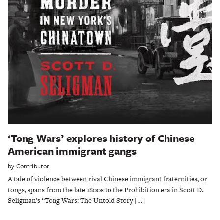
‘Tong Wars’ explores history of Chinese
American immigrant gangs
by
Contributor
A tale of violence between rival Chinese immigrant fraternities, or
tongs, spans from the late 1800s to the Prohibition era in Scott D.
Seligman’s “Tong Wars: The Untold Story […]