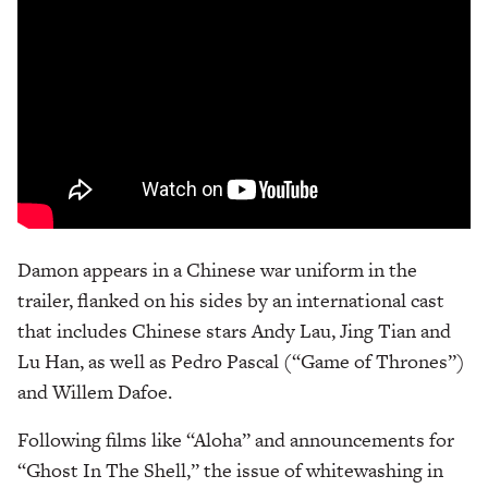
Damon appears in a Chinese war uniform in the
trailer, flanked on his sides by an international cast
that includes Chinese stars Andy Lau, Jing Tian and
Lu Han, as well as Pedro Pascal (“Game of Thrones”)
and Willem Dafoe.
Following films like “Aloha” and announcements for
“Ghost In The Shell,” the issue of whitewashing in