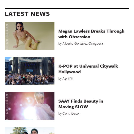
LATEST NEWS
Megan Lawless Breaks Through
with Obsession
by
Alberto Gonzalez Oseguera
K-POP at Universal Citywalk
Hollywood
by
April Yi
SAAY Finds Beauty in
Moving SLOW
by
Contributor