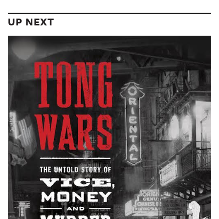
UP NEXT