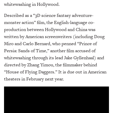
whitewashing in Hollywood.
Described as a “3D science fantasy adventure-
monster action” film, the English-language co-
production between Hollywood and China was
written by American screenwriters (including Doug
Miro and Carlo Bernard, who penned “Prince of
Persia: Sands of Time,” another film accused of
whitewashing through its lead Jake Gyllenhaal) and
directed by Zhang Yimou, the filmmaker behind
“House of Flying Daggers.” It is due out in American
theaters in February next year.