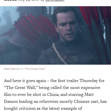
Matt Damon in "The Great Wall"
And here it goes again – the first trailer Thursday for
“The Great Wall,” being called the most expensive
film to ever be shot in China, and starring Matt
Damon leading an otherwise mostly Chinese cast, has
bought criticism as the latest example of