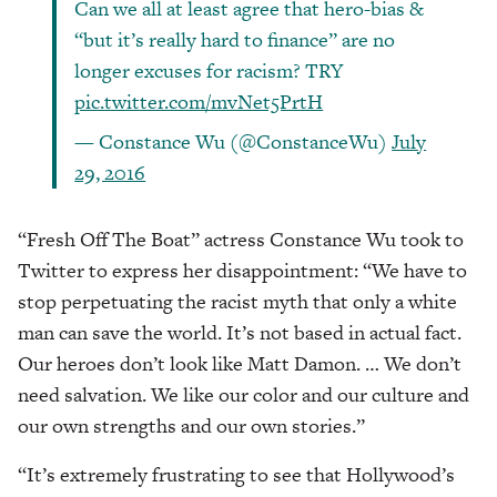
Can we all at least agree that hero-bias &
“but it’s really hard to finance” are no
longer excuses for racism? TRY
pic.twitter.com/mvNet5PrtH
— Constance Wu (@ConstanceWu)
July
29, 2016
“Fresh Off The Boat” actress Constance Wu took to
Twitter to express her disappointment: “We have to
stop perpetuating the racist myth that only a white
man can save the world. It’s not based in actual fact.
Our heroes don’t look like Matt Damon. … We don’t
need salvation. We like our color and our culture and
our own strengths and our own stories.”
“It’s extremely frustrating to see that Hollywood’s