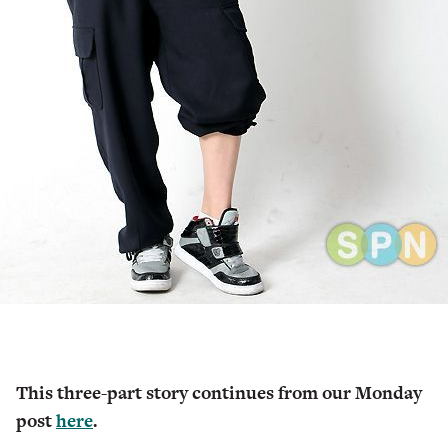
This three-part story continues from our Monday
post
here
.