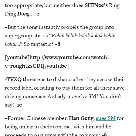
too appropriate, but neither does
SHINee’s
Ring
Ding
Dong
…
-2
–
But the song instantly propels the group into
supergroup status “
Kolak kolak kolak kolak kolak
kolak..
.” So fantastic?
+8
[youtube]http://www.youtube.com/watch?
v=roughtzsCDI[/youtube]
-TVXQ
threatens to disband after they accuse their
record label of failing to pay them for all their slave
driving nonsense. A shady move by SM? You don’t
say!
-10
–
Former Chinese member,
Han Geng
,
sues SM
for
being unfair in their contract with him and he
proceeds to part ways with the company.
-8