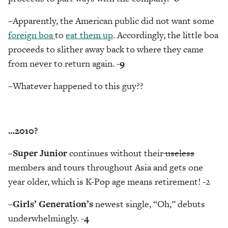
–
Apparently, the American public did not want some
foreign boa
to
eat them up
. Accordingly, the little boa
proceeds to slither away back to where they came
from never to return again.
-9
–
Whatever happened to this guy??
…2010?
–
Super Junior
continues without their
useless
members and tours throughout Asia and gets one
year older, which is K-Pop age means retirement! -2
–
Girls’ Generation’s
newest single, “Oh,” debuts
underwhelmingly.
-4