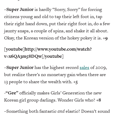
–
Super Junior
is hardly “Sorry, Sorry” for forcing
citizens young and old to tap their left foot in, tap
their right hand down, put their right foot in, do a few
jaunty snaps, a couple of spins, and shake it all about.
Okay, the Korean version of the hokey pokey it is.
+9
[youtube]http://www.youtube.com/watch?
v=x6QA3m58DQw[/youtube]
–
Super Junior
has the highest record
sales
of 2009,
but realize there’s no monetary gain when there are
13 people to share the wealth with.
+5
-“Gee”
officially makes Girls’ Generation the new
Korean girl group darlings. Wonder Girls who?
+8
–
Something both fantastic
and
elastic? Doesn’t sound