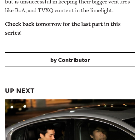
but is unsuccessful in keeping their bigger ventures
like BoA, and TVXQ content in the limelight.
Check back tomorrow for the last part in this
series!
by
Contributor
UP NEXT