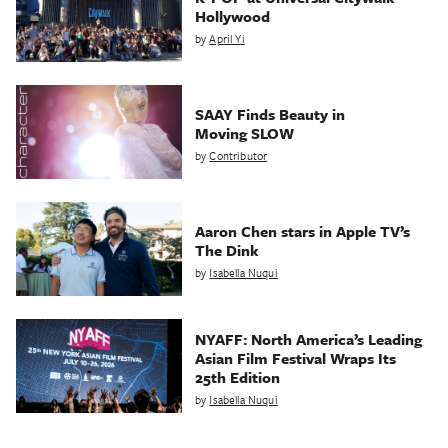
Hollywood
by
April Yi
SAAY Finds Beauty in
Moving SLOW
by
Contributor
Aaron Chen stars in Apple TV’s
The Dink
by
Isabella Nuqui
NYAFF: North America’s Leading
Asian Film Festival Wraps Its
25th Edition
by
Isabella Nuqui