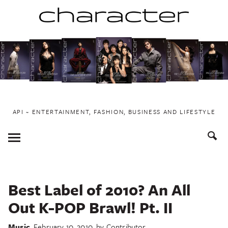
Skip
to
content
API ~ ENTERTAINMENT, FASHION, BUSINESS AND LIFESTYLE
Toggle
Menu
Best Label of 2010? An All
Out K-POP Brawl! Pt. II
Music
February 10, 2010
by
Contributor