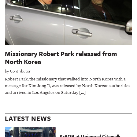
Missionary Robert Park released from
North Korea
by
Contributor
Robert Park, the missionary that walked into North Korea with a
message for Kim Jong Il, was released by North Korean authorities
and arrived in Los Angeles on Saturday […]
LATEST NEWS
K-POP at Universal Citywalk