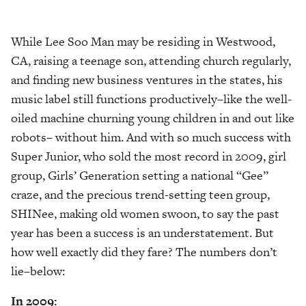
While Lee Soo Man may be residing in Westwood,
CA, raising a teenage son, attending church regularly,
and finding new business ventures in the states, his
music label still functions productively–like the well-
oiled machine churning young children in and out like
robots– without him. And with so much success with
Super Junior, who sold the most record in 2009, girl
group, Girls’ Generation setting a national “Gee”
craze, and the precious trend-setting teen group,
SHINee, making old women swoon, to say the past
year has been a success is an understatement. But
how well exactly did they fare? The numbers don’t
lie–below:
In 2009: