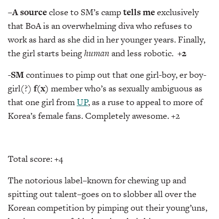
–
A source
close to SM’s camp
tells me
exclusively
that BoA is an overwhelming diva who refuses to
work as hard as she did in her younger years. Finally,
the girl starts being
human
and less robotic.
+2
-SM
continues to pimp out that one girl-boy, er boy-
girl(?)
f(x)
member who’s as sexually ambiguous as
that one girl from
UP
, as a ruse to appeal to more of
Korea’s female fans. Completely awesome. +2
Total score: +4
The notorious label–known for chewing up and
spitting out talent–goes on to slobber all over the
Korean competition by pimping out their young’uns,