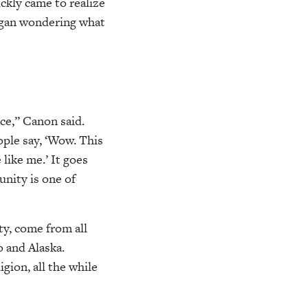
kly came to realize
egan wondering what
ace,” Canon said.
ople say, ‘Wow. This
 like me.’ It goes
nity is one of
y, come from all
o and Alaska.
gion, all the while