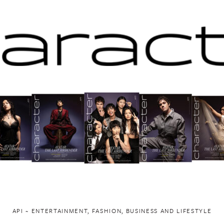
API ~ ENTERTAINMENT, FASHION, BUSINESS AND LIFESTYLE