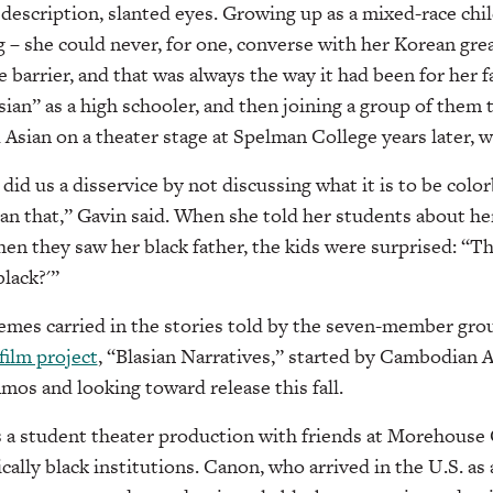
 description, slanted eyes. Growing up as a mixed-race chi
g – she could never, for one, converse with her Korean gr
e barrier, and that was always the way it had been for her 
sian” as a high schooler, and then joining a group of them 
 Asian on a theater stage at Spelman College years later, w
did us a disservice by not discussing what it is to be colo
than that,” Gavin said. When she told her students about he
hen they saw her black father, the kids were surprised: “Th
black?'”
hemes carried in the stories told by the seven-member gr
 film project
, “Blasian Narratives,” started by Cambodian 
s and looking toward release this fall.
s a student theater production with friends at Morehouse
cally black institutions. Canon, who arrived in the U.S. as