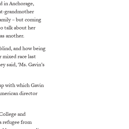
ld in Anchorage,
eat-grandmother
family – but coming
to talk about her
as another.
rblind, and how being
r mixed race last
ey said, ‘Ms. Gavin’s
oup with which Gavin
American director
 College and
 a refugee from