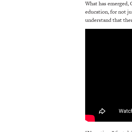
What has emerged, Ga
education, for not ju
understand that ther