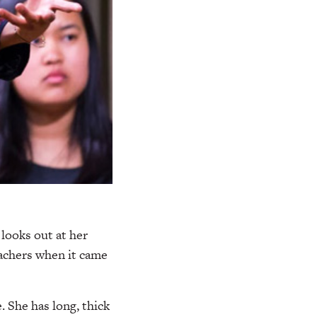
looks out at her
eachers when it came
. She has long, thick