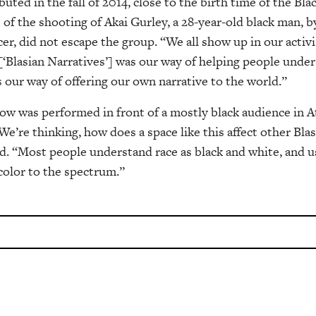
buted in the fall of 2014, close to the birth time of the Bl
f the shooting of Akai Gurley, a 28-year-old black man, b
cer, did not escape the group.
“We all show up in our activi
[‘Blasian Narratives’] was our way of helping people under
s our way of offering our own narrative to the world.”
show was performed in front of a mostly black audience in 
We’re thinking, how does a space like this affect other Bla
d. “
Most people understand race as black and white, and us
color to the spectrum.”