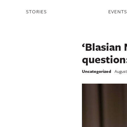
STORIES
EVENT
‘Blasian 
question
Uncategorized
August