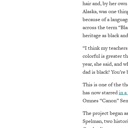
hair and, by her own
Alaska, was one thin
because of a languag
across the term “Bla
heritage as black and
“I think my teachers 
colorful is greater 
year, she said, and w
dad is black? You’re 
This is one of the t
has now starred
in a
Omnes “Canon” Senmo
The project began a
Spelman, two histori