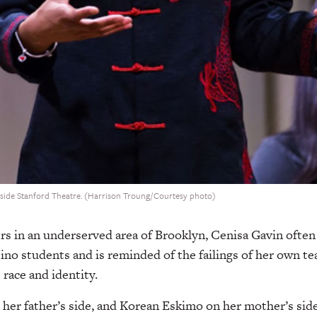
nside Stanford Theatre. (Harrison Troung/Courtesy photo)
rs in an underserved area of Brooklyn, Cenisa Gavin often 
ino students and is reminded of the failings of her own t
 race and identity.
n her father’s side, and Korean Eskimo on her mother’s side