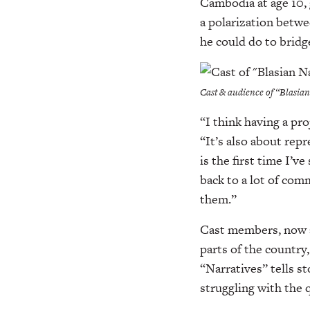
Cambodia at age 10,
a polarization betw
he could do to bridg
Cast & audience of “Blasia
“I think having a pro
“It’s also about rep
is the first time I’v
back to a lot of com
them.”
Cast members, now a
parts of the country
“Narratives” tells st
struggling with the 