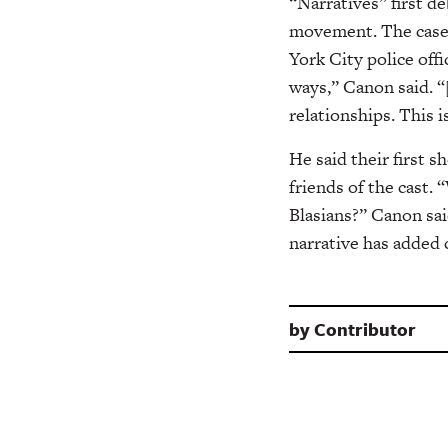
“Narratives” first de
movement. The case o
York City police offi
ways,” Canon said. “
relationships. This i
He said their first 
friends of the cast.
“
Blasians?” Canon sai
narrative has added 
by
Contributor