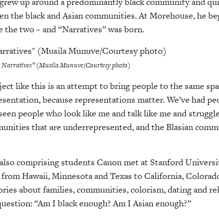
 grew up around a predominantly black community and quic
een the black and Asian communities. At Morehouse, he b
e the two – and “Narratives” was born.
n Narratives” (Musila Munuve/Courtesy photo)
ject like this is an attempt to bring people to the same sp
resentation, because representations matter. We’ve had pe
e seen people who look like me and talk like me and struggle
munities that are underrepresented, and the Blasian commu
lso comprising students Canon met at Stanford Universit
, from Hawaii, Minnesota and Texas to California, Colorad
ories about families, communities, colorism, dating and reli
question: “Am I black enough? Am I Asian enough?”