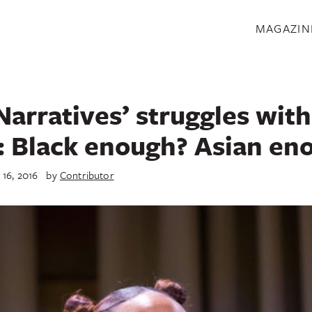
S
MAGAZIN
Narratives’ struggles with
: Black enough? Asian en
 16, 2016
by
Contributor