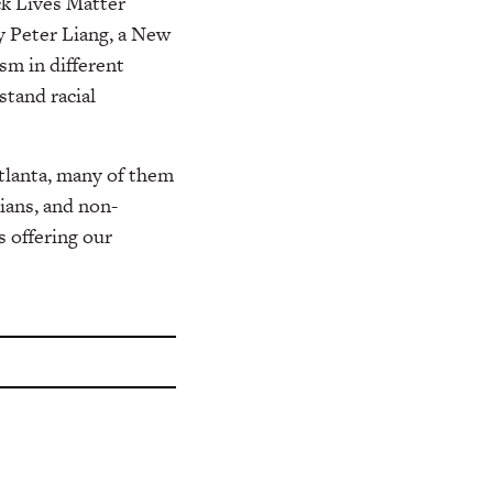
ack Lives Matter
y Peter Liang, a New
sm in different
stand racial
Atlanta, many of them
sians, and non-
 offering our