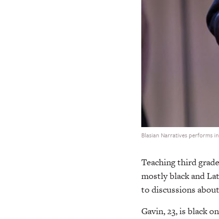
Blasian Narratives performs i
Teaching third grade
mostly black and Lat
to discussions about
Gavin, 23, is black o