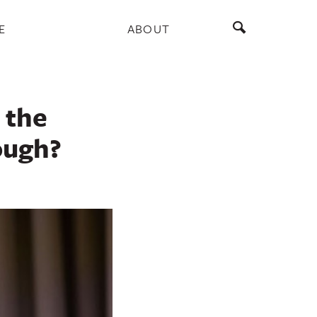
E
ABOUT
 the
ough?