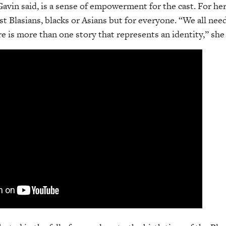
vin said, is a sense of empowerment for the cast. For her,
st Blasians, blacks or Asians but for everyone. “We all nee
e is more than one story that represents an identity,” she 