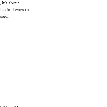
 it’s about
d to find ways to
said.