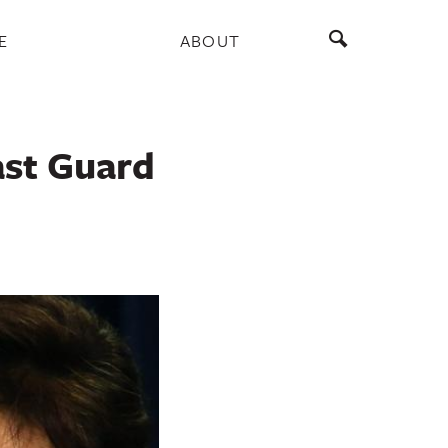
E
ABOUT
ast Guard