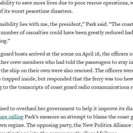
inability to save more lives due to poor rescue operations,
of its worst peacetime disasters.
ibility lies with me, the president,” Park said. “The coast
The number of casualties could have been greatly reduced ha
ing.”
guard boats arrived at the scene on April 16, the officers 
other crew members who had told the passengers to stay ins
the ship on their own were also rescued. The officers wer
 trapped inside, but responded that the ferry was too heav
ng to the transcripts of coast guard radio communications r
sed to overhaul her government to help it improve its dis
 are calling
Park’s measure an attempt to blame the coast g
wn regime. The opposing party, the New Politics Alliance