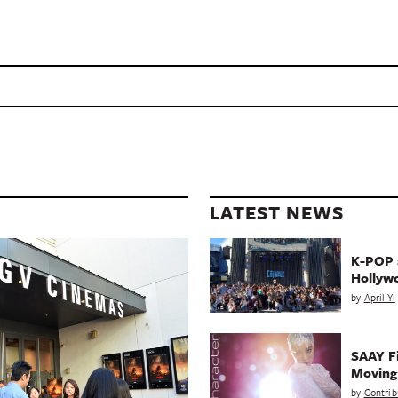
LATEST NEWS
K-POP a
Hollyw
by
April Yi
SAAY Fi
Movin
by
Contrib