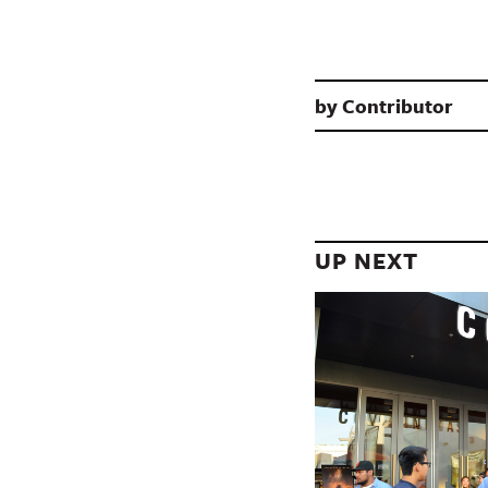
by
Contributor
UP NEXT