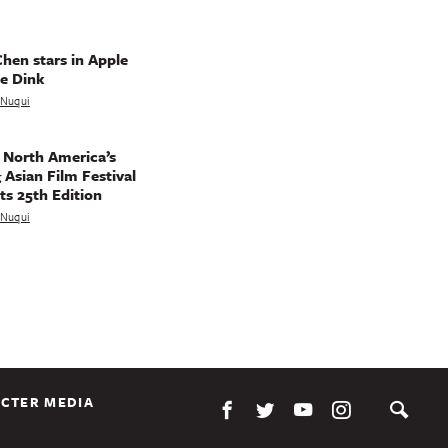
hen stars in Apple
e Dink
a Nuqui
 North America’s
 Asian Film Festival
ts 25th Edition
a Nuqui
CTER MEDIA