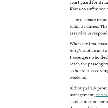
coast guard for its 
Korea to suffer one 
“The ultimate respons
fulfill its duties. 
assertive in respond
When the first coast 
ferry’s captain and 
Passengers who fled 
reach the passengers
to board it, accordi
weekend.
Although Park promi
management,
critics
attention from her o