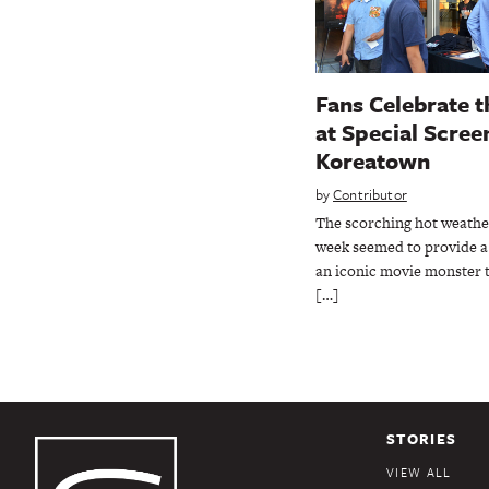
Fans Celebrate t
at Special Screen
Koreatown
by
Contributor
The scorching hot weather
week seemed to provide a 
an iconic movie monster 
[…]
STORIES
VIEW ALL