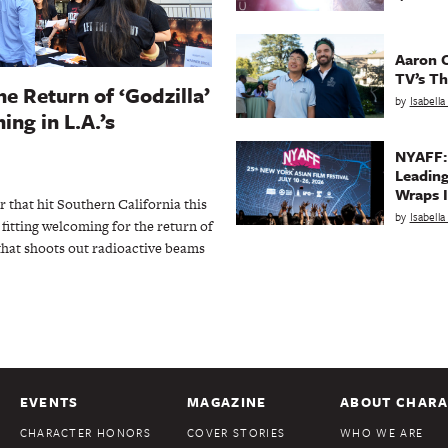
Aaron C
TV’s Th
he Return of ‘Godzilla’
by
Isabell
ing in L.A.’s
NYAFF:
Leading
Wraps I
 that hit Southern California this
by
Isabell
fitting welcoming for the return of
that shoots out radioactive beams
EVENTS
MAGAZINE
ABOUT CHARA
CHARACTER HONORS
COVER STORIES
WHO WE ARE