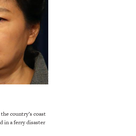
 the country’s coast
 in a ferry disaster