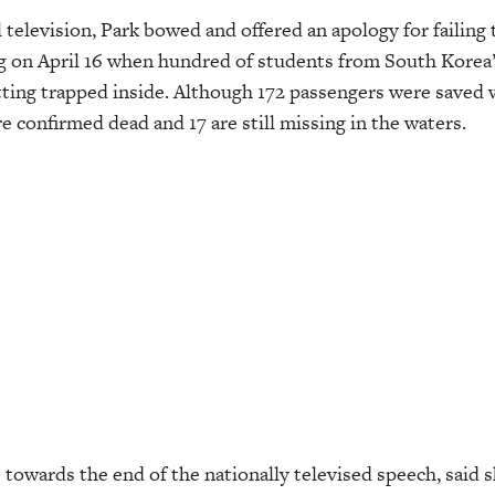
 television, Park bowed and offered an apology for failing 
g on April 16 when hundred of students from South Kore
tting trapped inside. Although 172 passengers were saved 
re confirmed dead and 17 are still missing in the waters.
 towards the end of the nationally televised speech, said s