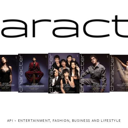
API ~ ENTERTAINMENT, FASHION, BUSINESS AND LIFESTYLE