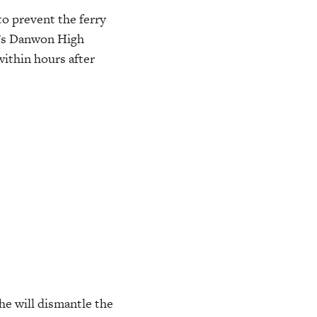
to prevent the ferry
a’s Danwon High
within hours after
he will dismantle the