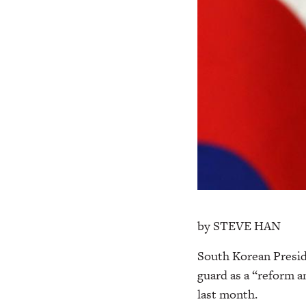
by STEVE HAN
South Korean Presi
guard as a “reform a
last month.