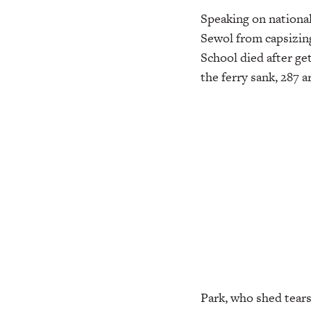
Speaking on national
Sewol from capsizin
School died after ge
the ferry sank, 287 a
Park, who shed tears