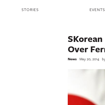
STORIES
EVENT
SKorean 
Over Fer
News
May 20, 2014
b