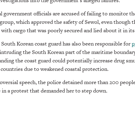
estigations into the government’s alleged failures.
l government officials are accused of failing to monitor t
 group, which approved the safety of Sewol, even though th
 with cargo that was poorly secured and lied about it in it
 South Korean coast guard has also been responsible for
p
intruding the South Korean part of the maritime boundary
nding the coast guard could potentially increase drug sm
 countries due to weakened coastal protection.
roversial speech, the police detained more than 200 peopl
e in a protest that demanded her to step down.