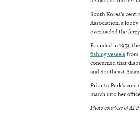
demanded further inv
South Korea’s centra
Association, a lobby
overloaded the ferry
Founded in 1953, the
fishing vessels
from 
concerned that disba
and Southeast Asian
Prior to Park’s cont
march into her offic
Photo courtesy of AFP