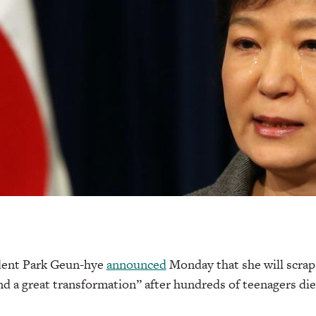
dent Park Geun-hye
announced
Monday that she will scrap
nd a great transformation” after hundreds of teenagers died