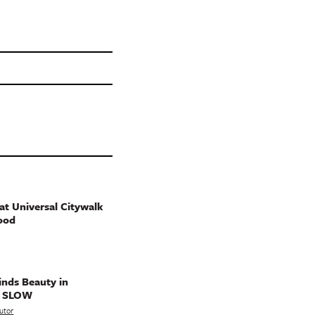
t Universal Citywalk
ood
nds Beauty in
g SLOW
utor