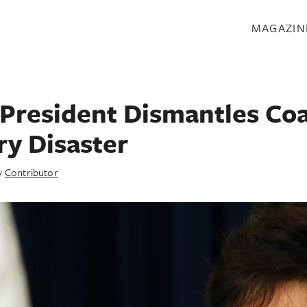
S
MAGAZIN
President Dismantles Co
ry Disaster
y
Contributor