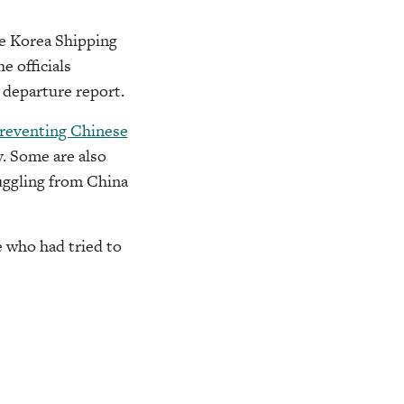
he Korea Shipping
e officials
s departure report.
reventing Chinese
. Some are also
uggling from China
e who had tried to