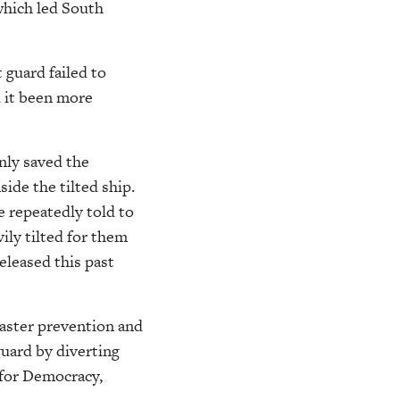
 which led South
 guard failed to
d it been more
only saved the
ide the tilted ship.
e repeatedly told to
ily tilted for them
eleased this past
aster prevention and
uard by diverting
 for Democracy,