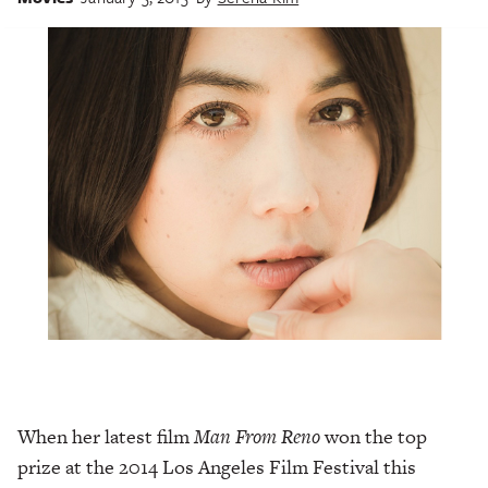
When her latest film
Man From Reno
won the top
prize at the 2014 Los Angeles Film Festival this