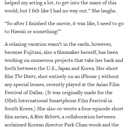
helped my acting a lot, to get into the maze of this
world, but I felt like I had no way out.” She laughs.
“So after I finished the movie, it was like, I need to go
to Hawaii or something!”
A relaxing vacation wasn’t in the cards, however,
because Fujitani, also a filmmaker herself, has been
working on numerous projects that take her back and
forth between the U.S., Japan and Korea. Her short
film
The Doors
, shot entirely on an iPhone 5 without
any special lenses, recently played at the Asian Film
Festival of Dallas. (It was originally made for the
Olleh International Smartphone Film Festival in
South Korea.) She also co-wrote a four-episode short
film series,
A Rose Reborn
, a collaboration between
acclaimed Korean director Park Chan-wook and the