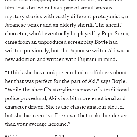
film that started out as a pair of simultaneous
mystery stories with vastly different protagonists, a
Japanese writer and an elderly sheriff. The sheriff
character, who’d eventually be played by Pepe Serna,
came from an unproduced screenplay Boyle had
written previously, but the Japanese writer Aki was a
new addition and written with Fujitani in mind.
“I think she has a unique cerebral soulfulness about
her that was perfect for the part of Aki,” says Boyle.
“While the sheriff’s storyline is more of a traditional
police procedural, Aki’s is a bit more emotional and
character driven. She is the classic amateur sleuth,
but she has secrets of her own that make her darker
than your average heroine.”