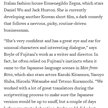
Italian fashion house Ermenegildo Zegna, which stars
Daniel Wu and Jack Huston. She is currently
developing another Korean short film, a dark comedy
that follows a nervous, picky, routine-driven
businessman.
“She’s very confident and has a great eye and ear for
unusual characters and interesting dialogue,” says
Boyle of Fujitani’s work as a writer and director. In
fact, he often relied on Fujitani’s instincts when it
came to the Japanese-language scenes in
Man from
Reno
, which also stars actors Kazuki Kitamura, Yasuyo
Shiba, Hiroshi Watanabe and Tetsuo Kuramochi. “We
worked with a lot of great translators during the
scriptwriting process to make sure the Japanese
version would be up to snuff, but a couple of days