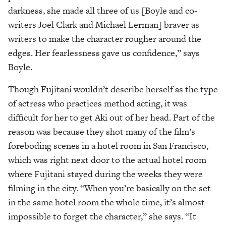
darkness, she made all three of us [Boyle and co-
writers Joel Clark and Michael Lerman] braver as
writers to make the character rougher around the
edges. Her fearlessness gave us confidence,” says
Boyle.
Though Fujitani wouldn’t describe herself as the type
of actress who practices method acting, it was
difficult for her to get Aki out of her head. Part of the
reason was because they shot many of the film’s
foreboding scenes in a hotel room in San Francisco,
which was right next door to the actual hotel room
where Fujitani stayed during the weeks they were
filming in the city. “When you’re basically on the set
in the same hotel room the whole time, it’s almost
impossible to forget the character,” she says. “It