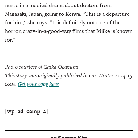
nurse in a medical drama about doctors from
Nagasaki, Japan, going to Kenya. “This is a departure
for him,” she says. “It is definitely not one of the
horror, crazy-in-a-good-way films that Miike is known
for.”
Photo courtesy of Chika Okazumi.
This story was originally published in our Winter 2014-15
issue.
Get your copy
here
.
[wp_ad_camp_2]
by
Serena Kim