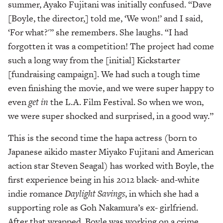
summer, Ayako Fujitani was initially confused. “Dave
[Boyle, the director,] told me, ‘We won!’ and I said,
‘For what?'” she remembers. She laughs. “I had
forgotten it was a competition! The project had come
such a long way from the [initial] Kickstarter
[fundraising campaign]. We had such a tough time
even finishing the movie, and we were super happy to
even
get in
the L.A. Film Festival. So when we won,
we were super shocked and surprised, in a good way.”
This is the second time the hapa actress (born to
Japanese aikido master Miyako Fujitani and American
action star Steven Seagal) has worked with Boyle, the
first experience being in his 2012 black- and-white
indie romance
Daylight Savings
, in which she had a
supporting role as Goh Nakamura’s ex- girlfriend.
After that wrapped, Boyle was working on a crime