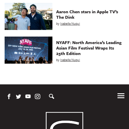
Aaron Chen stars in Apple TV’s
The Dink
by
Isabella Nuqui
NYAFF: North America’s Leading
Asian Film Festival Wraps Its
25th Edition
by
Isabella Nuqui
Tog
Me