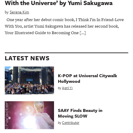
With the Universe’ by Yumi Sakugawa
by
Serena Kim
One year after her debut comic book, I Think I’m In Friend-Love
With You, artist Yumi Sakugawa has released her second book,
Your Illustrated Guide to Becoming One […]
LATEST NEWS
K-POP at Universal Citywalk
Hollywood
by
April Yi
SAAY Finds Beauty in
Moving SLOW
by
Contributor