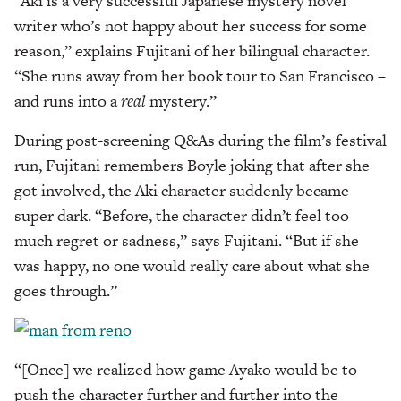
“Aki is a very successful Japanese mystery novel
writer who’s not happy about her success for some
reason,” explains Fujitani of her bilingual character.
“She runs away from her book tour to San Francisco –
and runs into a
real
mystery.”
During post-screening Q&As during the film’s festival
run, Fujitani remembers Boyle joking that after she
got involved, the Aki character suddenly became
super dark. “Before, the character didn’t feel too
much regret or sadness,” says Fujitani. “But if she
was happy, no one would really care about what she
goes through.”
“[Once] we realized how game Ayako would be to
push the character further and further into the