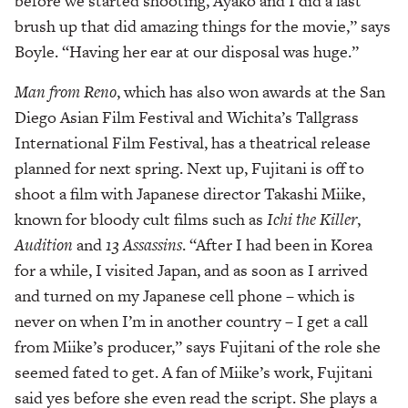
before we started shooting, Ayako and I did a last
brush up that did amazing things for the movie,” says
Boyle. “Having her ear at our disposal was huge.”
Man from Reno
, which has also won awards at the San
Diego Asian Film Festival and Wichita’s Tallgrass
International Film Festival, has a theatrical release
planned for next spring. Next up, Fujitani is off to
shoot a film with Japanese director Takashi Miike,
known for bloody cult films such as
Ichi the Killer
,
Audition
and
13 Assassins
. “After I had been in Korea
for a while, I visited Japan, and as soon as I arrived
and turned on my Japanese cell phone – which is
never on when I’m in another country – I get a call
from Miike’s producer,” says Fujitani of the role she
seemed fated to get. A fan of Miike’s work, Fujitani
said yes before she even read the script. She plays a