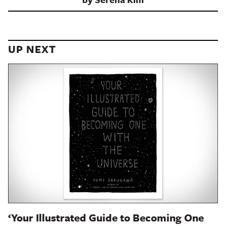
UP NEXT
‘Your Illustrated Guide to Becoming One