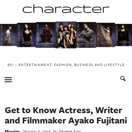
Skip
to
content
API ~ ENTERTAINMENT, FASHION, BUSINESS AND LIFESTYLE
Toggle
Menu
Get to Know Actress, Writer
and Filmmaker Ayako Fujitani
Movies
January 5, 2015
by
Serena Kim