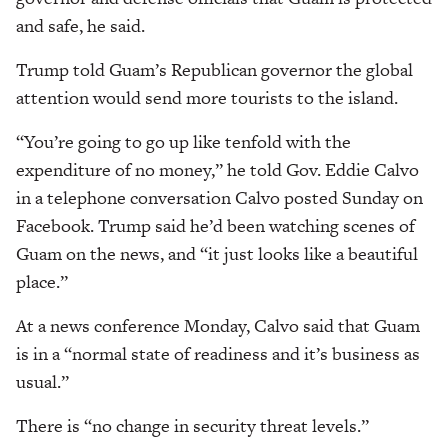
and safe, he said.
Trump told Guam’s Republican governor the global
attention would send more tourists to the island.
“You’re going to go up like tenfold with the
expenditure of no money,” he told Gov. Eddie Calvo
in a telephone conversation Calvo posted Sunday on
Facebook. Trump said he’d been watching scenes of
Guam on the news, and “it just looks like a beautiful
place.”
At a news conference Monday, Calvo said that Guam
is in a “normal state of readiness and it’s business as
usual.”
There is “no change in security threat levels.”