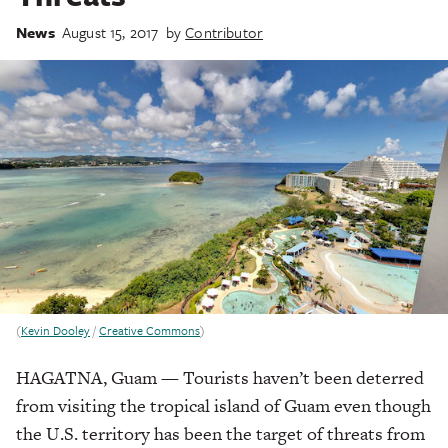
News
August 15, 2017
by
Contributor
(
Kevin Dooley
/
Creative Commons
)
HAGATNA, Guam — Tourists haven’t been deterred
from visiting the tropical island of Guam even though
the U.S. territory has been the target of threats from