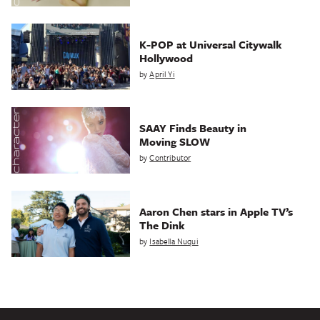
K-POP at Universal Citywalk
Hollywood
by
April Yi
SAAY Finds Beauty in
Moving SLOW
by
Contributor
Aaron Chen stars in Apple TV’s
The Dink
by
Isabella Nuqui