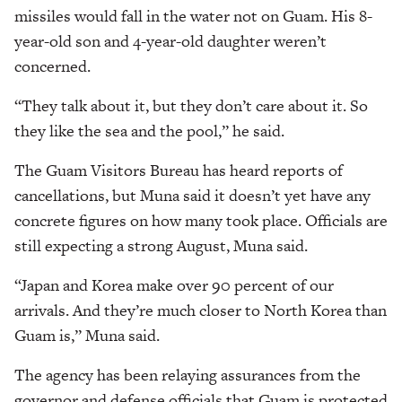
missiles would fall in the water not on Guam. His 8-
year-old son and 4-year-old daughter weren’t
concerned.
“They talk about it, but they don’t care about it. So
they like the sea and the pool,” he said.
The Guam Visitors Bureau has heard reports of
cancellations, but Muna said it doesn’t yet have any
concrete figures on how many took place. Officials are
still expecting a strong August, Muna said.
“Japan and Korea make over 90 percent of our
arrivals. And they’re much closer to North Korea than
Guam is,” Muna said.
The agency has been relaying assurances from the
governor and defense officials that Guam is protected