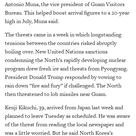
Antonio Muna, the vice president of Guam Visitors
Bureau. This helped boost arrival figures to a 20-year
high in July, Muna said.
The threats came in a week in which longstanding
tensions between the countries risked abruptly
boiling over. New United Nations sanctions
condemning the North’s rapidly developing nuclear
program drew fresh ire and threats from Pyongyang.
President Donald Trump responded by vowing to
rain down “fire and fury” if challenged. The North
then threatened to lob missiles near Guam.
Kenji Kikuchi, 39, arrived from Japan last week and
planned to leave Tuesday as scheduled. He was aware
of the threat from reading the local newspaper and
was a little worried. But he said North Korea’s