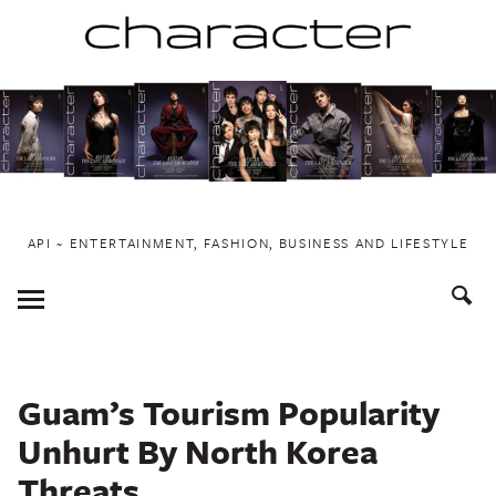
Skip
to
content
API ~ ENTERTAINMENT, FASHION, BUSINESS AND LIFESTYLE
Toggle
Menu
Guam’s Tourism Popularity
Unhurt By North Korea
Threats