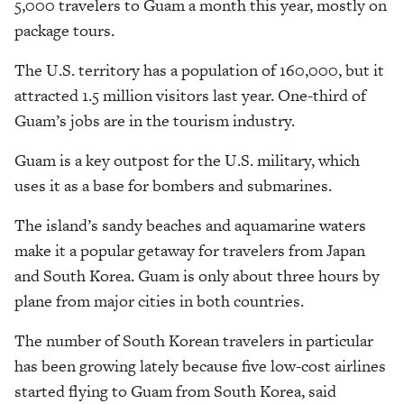
5,000 travelers to Guam a month this year, mostly on
package tours.
The U.S. territory has a population of 160,000, but it
attracted 1.5 million visitors last year. One-third of
Guam’s jobs are in the tourism industry.
Guam is a key outpost for the U.S. military, which
uses it as a base for bombers and submarines.
The island’s sandy beaches and aquamarine waters
make it a popular getaway for travelers from Japan
and South Korea. Guam is only about three hours by
plane from major cities in both countries.
The number of South Korean travelers in particular
has been growing lately because five low-cost airlines
started flying to Guam from South Korea, said