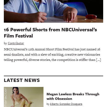
16 Powerful Shorts from NBCUniversal’s
Film Festival
by
Contributor
NBCUniversal’s 12th Annual Short Film Festival has just named 16
semi-finalists, and with a slew of exciting, creative new visionaries
telling powerful, diverse stories, the competition is stiffer than […]
LATEST NEWS
Megan Lawless Breaks Through
with Obsession
by
Alberto Gonzalez Oseguera