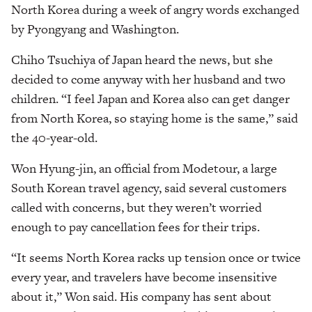
North Korea during a week of angry words exchanged
by Pyongyang and Washington.
Chiho Tsuchiya of Japan heard the news, but she
decided to come anyway with her husband and two
children. “I feel Japan and Korea also can get danger
from North Korea, so staying home is the same,” said
the 40-year-old.
Won Hyung-jin, an official from Modetour, a large
South Korean travel agency, said several customers
called with concerns, but they weren’t worried
enough to pay cancellation fees for their trips.
“It seems North Korea racks up tension once or twice
every year, and travelers have become insensitive
about it,” Won said. His company has sent about