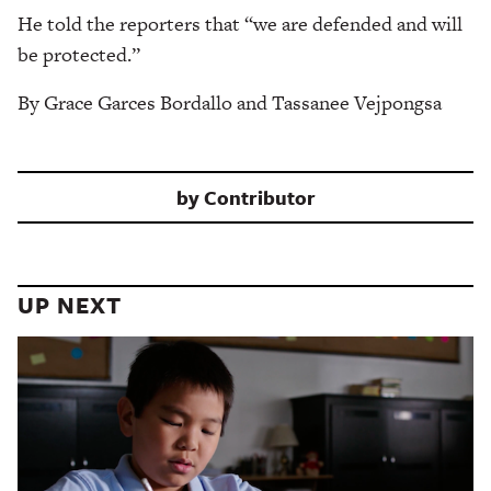
He told the reporters that “we are defended and will
be protected.”
By Grace Garces Bordallo and Tassanee Vejpongsa
by
Contributor
UP NEXT