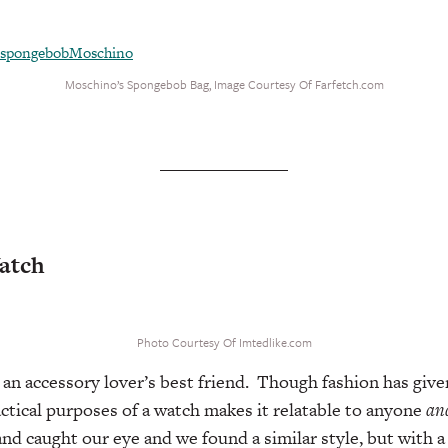
Moschino’s Spongebob Bag, Image Courtesy Of Farfetch.com
Watch
Photo Courtesy Of Imtedlike.com
 an accessory lover’s best friend. Though fashion has give
ctical purposes of a watch makes it relatable to anyone
an
nd caught our eye and we found a similar style, but with a