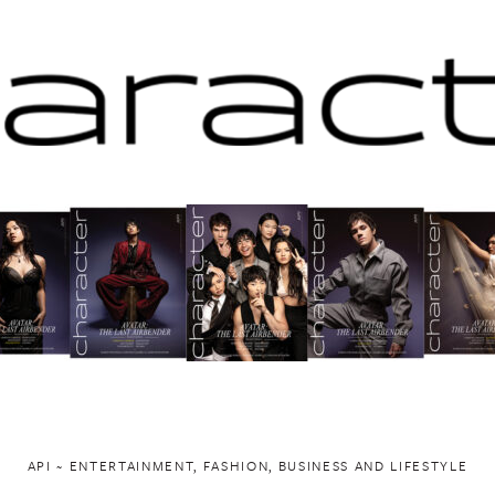
API ~ ENTERTAINMENT, FASHION, BUSINESS AND LIFESTYLE