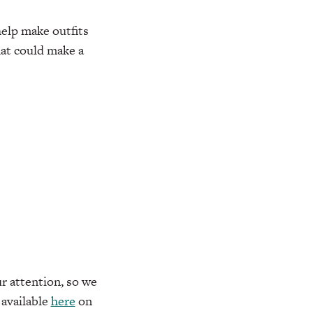
elp make outfits
hat could make a
r attention, so we
available
here
on