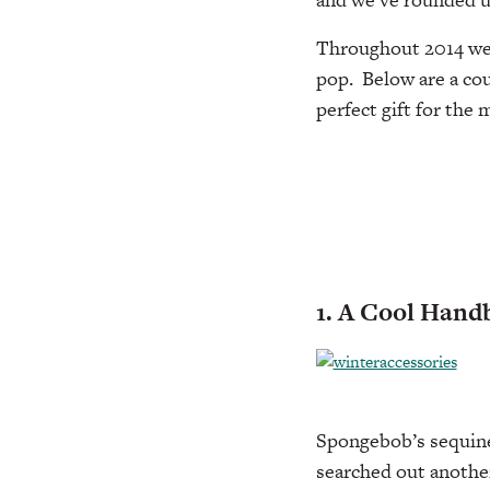
Throughout 2014 we’
pop. Below are a cou
perfect gift for the
1. A Cool Hand
Spongebob’s sequine
searched out anothe