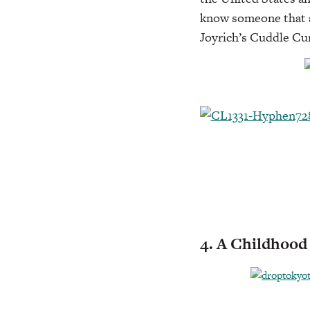
know someone that ad
Joyrich’s Cuddle Cu
4. A Childhoo