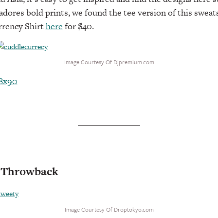
ores bold prints, we found the tee version of this sweats
rrency Shirt
here
for $40.
Image Courtesy Of Djpremium.com
d Throwback
Image Courtesy Of Droptokyo.com