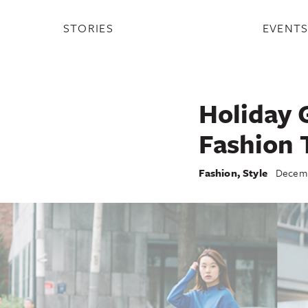
STORIES
EVENT
Holiday G
Fashion 
Fashion
,
Style
Decemb