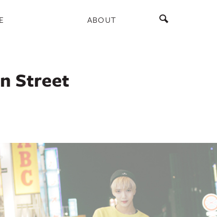
E
ABOUT
an Street