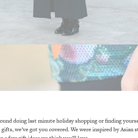
round doing last minute holiday shopping or finding yoursel
e gifts, we’ve got you covered. We were inspired by Asian s
a few gift ideas we think you’ll love.