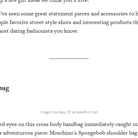
ve seen some great statement pieces and accessories to h
ple favorite street style shots and interesting products t
 most daring fashionista you know.
bag
Image Courtesy Of Iamalexfinch.net
d eyes on this cross body handbag immediately caught ou
r adventurous piece: Moschino’s Spongebob shoulder bag 