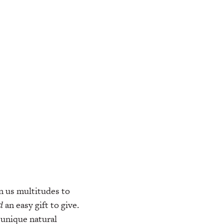
n us multitudes to
d
an easy gift to give.
 unique natural