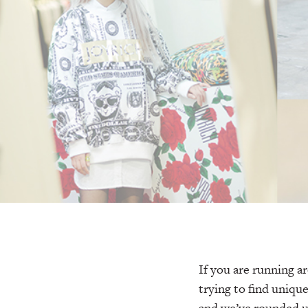
If you are running a
trying to find uniqu
and we’ve rounded up 