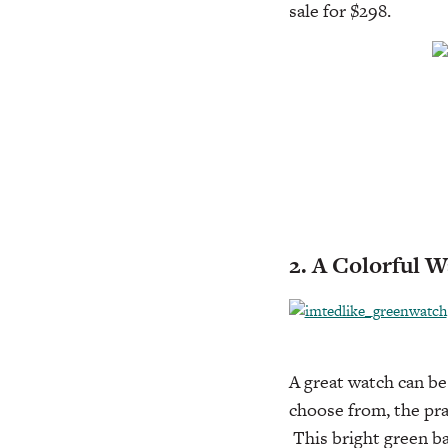
sale for $298.
2. A Colorful 
A great watch can be
choose from, the pra
This bright green ba