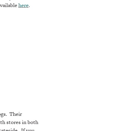
available
here
.
ogs. Their
th stores in both
tateside. If you