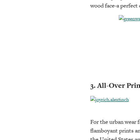
wood face-a perfect 
3. All-Over Pri
For the urban wear fa
flamboyant prints an
the United States and