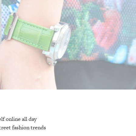
f online all day
treet fashion trends