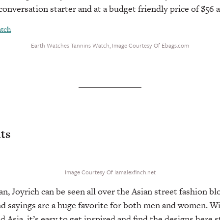
conversation starter and at a budget friendly price of $56 
Earth Watches Tannins Watch, Image Courtesy Of Ebags.com
nts
Image Courtesy Of Iamalexfinch.net
n, Joyrich can be seen all over the Asian street fashion bl
d sayings are a huge favorite for both men and women. Wi
 Asia, it’s easy to get inspired and find the designs here s