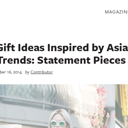
S
MAGAZIN
ift Ideas Inspired by Asi
Trends: Statement Pieces
er 16, 2014
by
Contributor