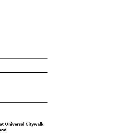
t Universal Citywalk
ood