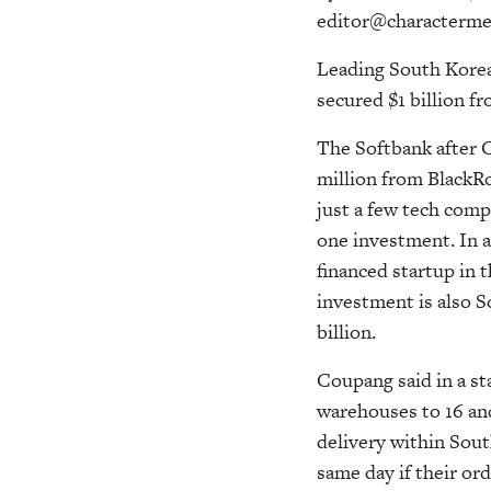
editor@characterme
Leading South Korea
secured $1 billion f
The Softbank after 
million from BlackR
just a few tech compa
one investment. In al
financed startup in
investment is also So
billion.
Coupang said in a st
warehouses to 16 an
delivery within Sout
same day if their ord