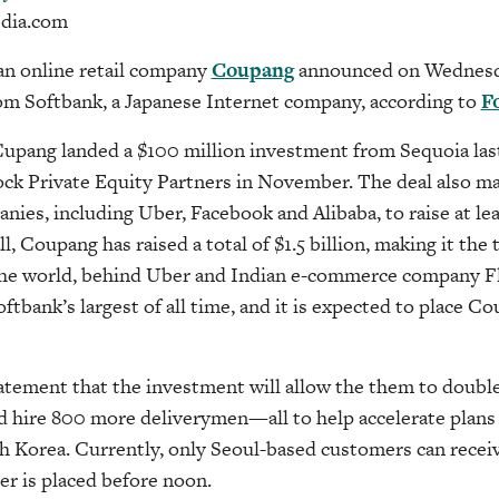
dia.com
n online retail company
Coupang
announced on Wednesda
rom Softbank, a Japanese Internet company, according to
F
Cupang landed a $100 million investment from Sequoia la
ock Private Equity Partners in November. The deal also 
nies, including Uber, Facebook and Alibaba, to raise at lea
l, Coupang has raised a total of $1.5 billion, making it the
 the world, behind Uber and Indian e-commerce company Fl
ftbank’s largest of all time, and it is expected to place Co
atement that the investment will allow the them to doubl
d hire 800 more deliverymen—all to help accelerate plans
h Korea. Currently, only Seoul-based customers can receiv
er is placed before noon.