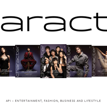
API ~ ENTERTAINMENT, FASHION, BUSINESS AND LIFESTYLE