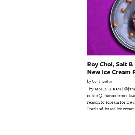
Roy Choi, Salt &
New Ice Cream F
by
Contributor
by JAMES S. KIM | @jam
editor@charactermedia.co
reason to scream for ice
Portland-based ice crea