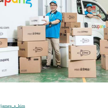
james_s_kim