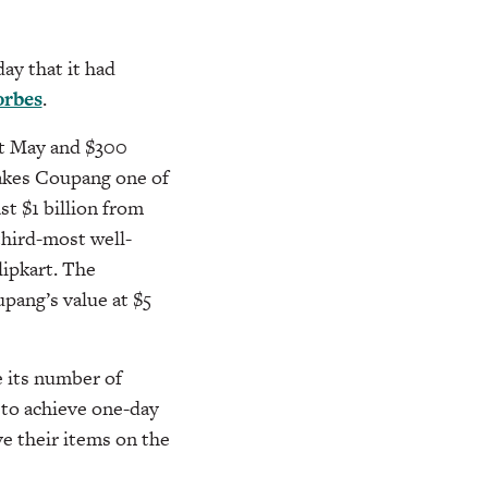
y that it had
orbes
.
st May and $300
makes Coupang one of
st $1 billion from
 third-most well-
ipkart. The
upang’s value at $5
e its number of
 to achieve one-day
e their items on the