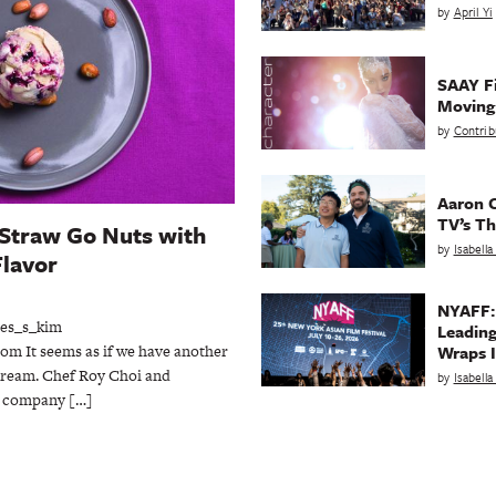
by
April Yi
SAAY Fi
Movin
by
Contrib
Aaron C
TV’s Th
 Straw Go Nuts with
by
Isabell
lavor
NYAFF:
es_s_kim
Leading
m It seems as if we have another
Wraps I
 cream. Chef Roy Choi and
by
Isabell
m company […]