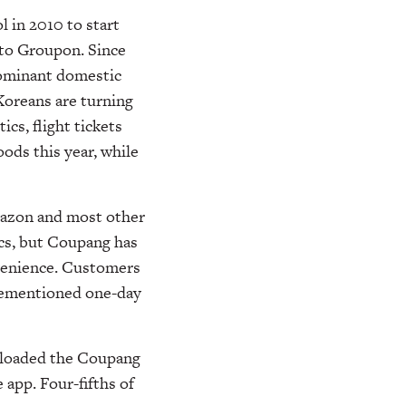
in 2010 to start
r to Groupon. Since
ominant domestic
Koreans are turning
cs, flight tickets
oods this year, while
Amazon and most other
ics, but Coupang has
venience. Customers
orementioned one-day
wnloaded the Coupang
app. Four-fifths of