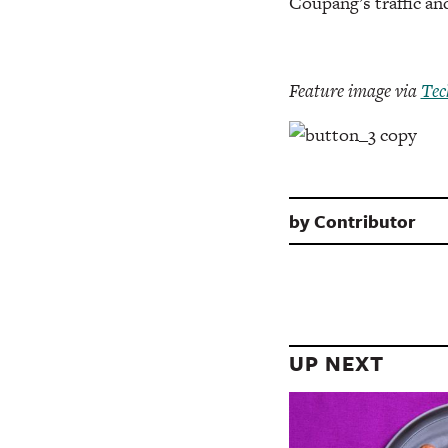
Coupang’s traffic a
Feature image via
Tec
by
Contributor
UP NEXT