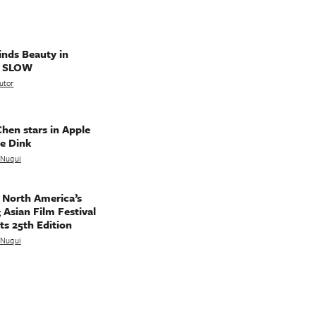
nds Beauty in
g SLOW
utor
hen stars in Apple
e Dink
a Nuqui
 North America’s
 Asian Film Festival
ts 25th Edition
a Nuqui