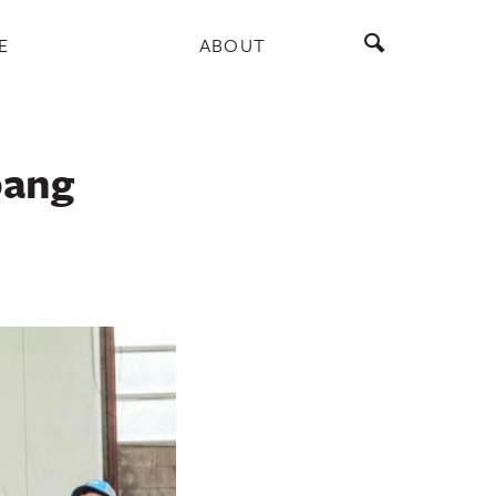
E
ABOUT
pang