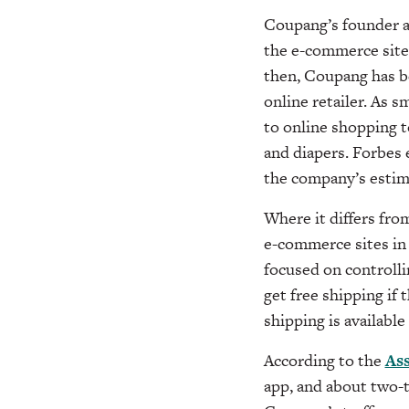
Coupang’s founder a
the e-commerce site,
then, Coupang has 
online retailer. As 
to online shopping to
and diapers.
Forbes e
the company’s estima
Where it differs fro
e-commerce sites in 
focused on controll
get free shipping if
shipping is available
According to the
Ass
app, and about two-t