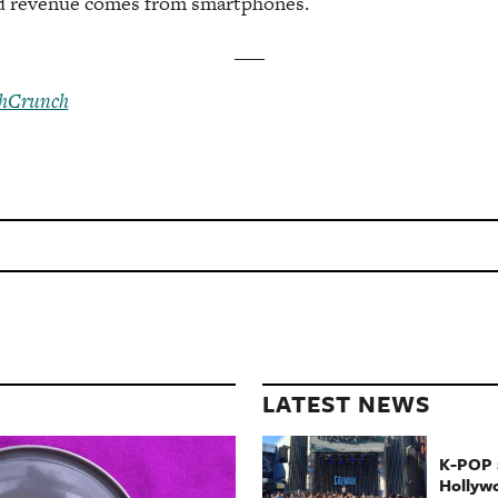
nd revenue comes from smartphones.
___
hCrunch
LATEST NEWS
K-POP a
Hollyw