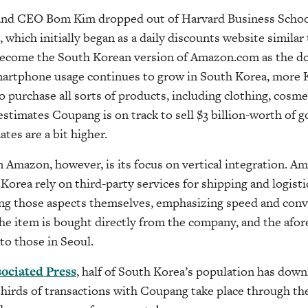
nd CEO Bom Kim dropped out of Harvard Business School 
 which initially began as a daily discounts website simila
become the South Korean version of Amazon.com as the d
smartphone usage continues to grow in South Korea, more 
 purchase all sorts of products, including clothing, cosmeti
stimates Coupang is on track to sell $3 billion-worth of g
tes are a bit higher.
m Amazon, however, is its focus on vertical integration. 
Korea rely on third-party services for shipping and logist
ing those aspects themselves, emphasizing speed and con
 the item is bought directly from the company, and the af
 to those in Seoul.
ociated Press
, half of South Korea’s population has do
hirds of transactions with Coupang take place through the 