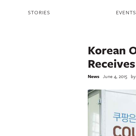
STORIES
EVENT
Korean O
Receives
News
June 4, 2015
b