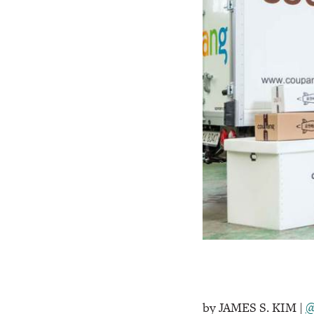
by JAMES S. KIM |
@