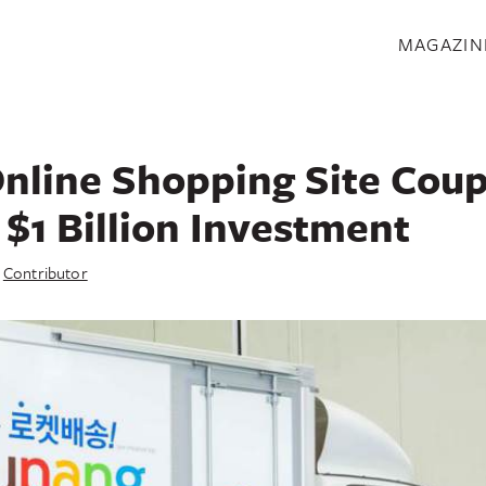
S
MAGAZIN
nline Shopping Site Cou
 $1 Billion Investment
y
Contributor