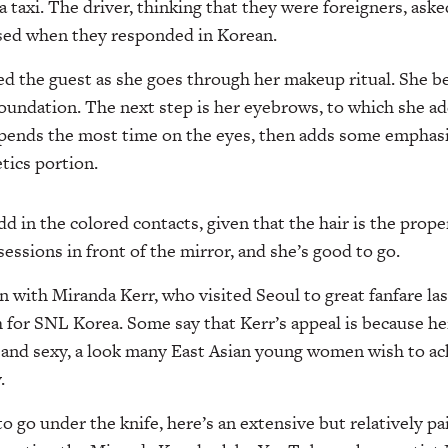
a taxi. The driver, thinking that they were foreigners, as
sed when they responded in Korean.
d the guest as she goes through her makeup ritual. She be
foundation. The next step is her eyebrows, to which she ad
spends the most time on the eyes, then adds some emphasis
tics portion.
add in the colored contacts, given that the hair is the prope
essions in front of the mirror, and she’s good to go.
 with Miranda Kerr, who visited Seoul to great fanfare las
h for SNL Korea. Some say that Kerr’s appeal is because her
 and sexy, a look many East Asian young women wish to ac
.
to go under the knife, here’s an extensive but relatively p