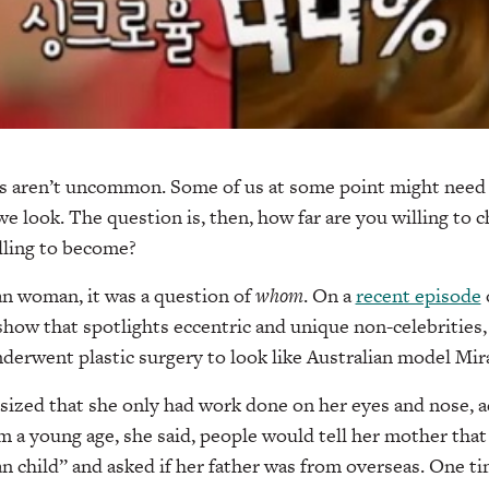
 aren’t uncommon. Some of us at some point might need 
we look. The question is, then, how far are you willing to 
lling to become?
n woman, it was a question of
whom
. On a
recent episode
show that spotlights eccentric and unique non-celebrities,
erwent plastic surgery to look like Australian model Mir
zed that she only had work done on her eyes and nose, a
m a young age, she said, people would tell her mother that
 child” and asked if her father was from overseas. One ti