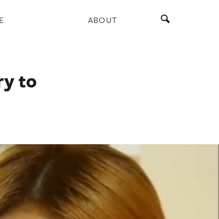
E
ABOUT
y to