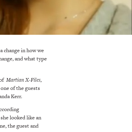
a change in how we
change, and what type
of
Martian X-Files
,
 one of the guests
anda Kerr.
ccording
 she looked like an
me, the guest and