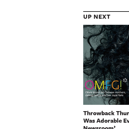
UP NEXT
Throwback Thur
Was Adorable Ev
Newsroom’