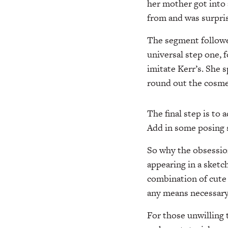
her mother got into 
from and was surpri
The segment followe
universal step one, 
imitate Kerr’s. She 
round out the cosme
The final step is to 
Add in some posing s
So why the obsession
appearing in a sketc
combination of cute
any means necessary
For those unwilling 