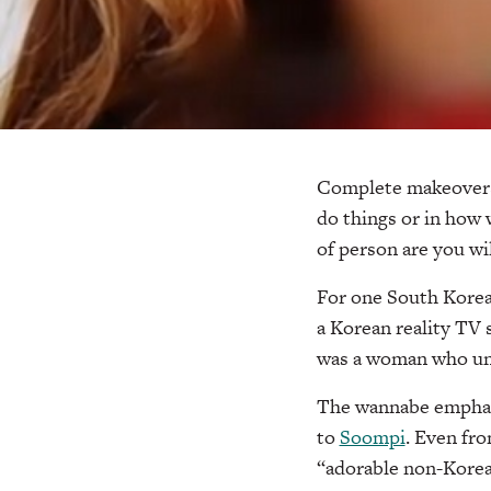
Complete makeovers
do things or in how 
of person are you wi
For one South Korea
a Korean reality TV 
was a woman who und
The wannabe emphasi
to
Soompi
. Even fro
“adorable non-Korean