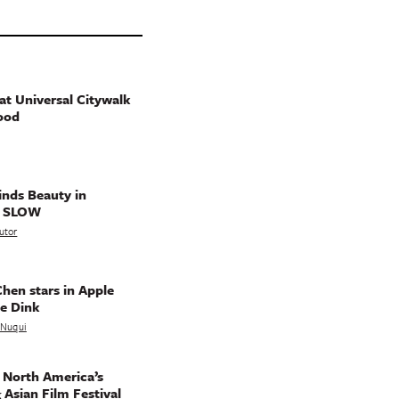
t Universal Citywalk
ood
nds Beauty in
g SLOW
utor
hen stars in Apple
e Dink
a Nuqui
 North America’s
 Asian Film Festival