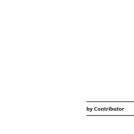
by
Contributor