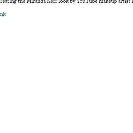
creating the Miranda Kerr look by YouTube makeup artist 