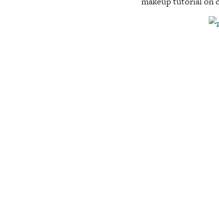
makeup tutorial on 