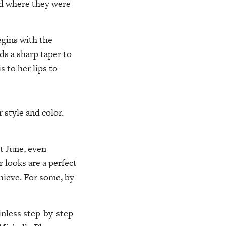
ked where they were
gins with the
ds a sharp taper to
 to her lips to
r style and color.
t June, even
 looks are a perfect
hieve. For some, by
ainless step-by-step