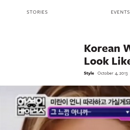
STORIES
EVENT
Korean W
Look Lik
Style
October 4, 2013