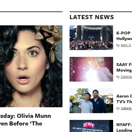
LATEST NEWS
K-POP a
Hollyw
by
April Yi
SAAY Fi
Movin
by
Contrib
Aaron C
TV’s Th
by
Isabell
sday: Olivia Munn
en Before ‘The
NYAFF:
Leading