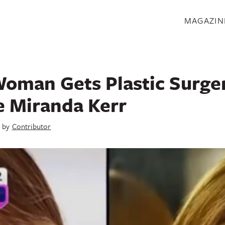
S
MAGAZIN
oman Gets Plastic Surger
e Miranda Kerr
by
Contributor