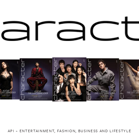
API ~ ENTERTAINMENT, FASHION, BUSINESS AND LIFESTYLE