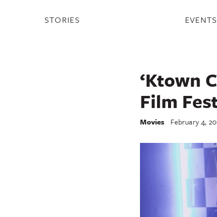
STORIES
EVENT
‘Ktown C
Film Fest
Movies
February 4, 20