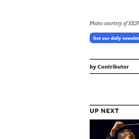
Photo courtesy of SX
Get our daily newslet
by
Contributor
UP NEXT