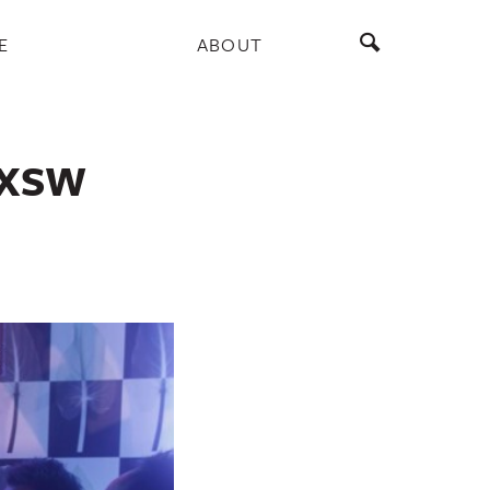
E
ABOUT
 SXSW