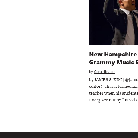
New Hampshire 
Grammy Music 
by
Contributor
by JAMES S. KIM | @jam
editor@charactermedia.c
teacher when his students
Energizer Bunny.” Jared C