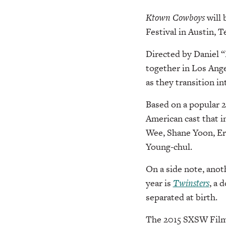
Ktown Cowboys
will 
Festival in Austin, T
Directed by Daniel “
together in Los Ange
as they transition i
Based on a popular 
American cast that 
Wee, Shane Yoon, Er
Young-chul.
On a side note, anot
year is
Twinsters
, a 
separated at birth.
The 2015 SXSW Film F