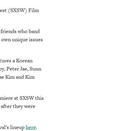
hwest (SXSW) Film
g friends who band
r own unique issues
tures a Korean
y, Peter Jae, Sunn
Dae Kim and Kim
emiere at SXSW this
 after they were
val’s lineup
here
.