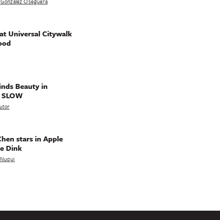
 Gonzalez Oseguera
t Universal Citywalk
ood
nds Beauty in
g SLOW
utor
hen stars in Apple
e Dink
a Nuqui