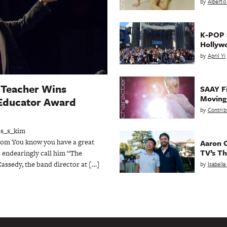
by
Alberto
K-POP a
Hollyw
by
April Yi
Teacher Wins
SAAY Fi
Movin
Educator Award
by
Contrib
es_s_kim
om You know you have a great
Aaron C
TV’s Th
 endearingly call him “The
assedy, the band director at […]
by
Isabell