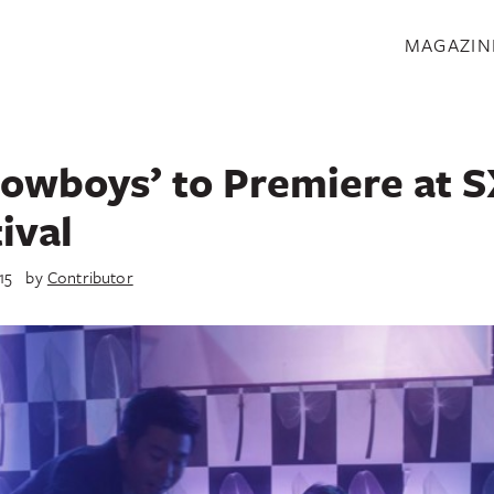
S
MAGAZIN
owboys’ to Premiere at
ival
15
by
Contributor