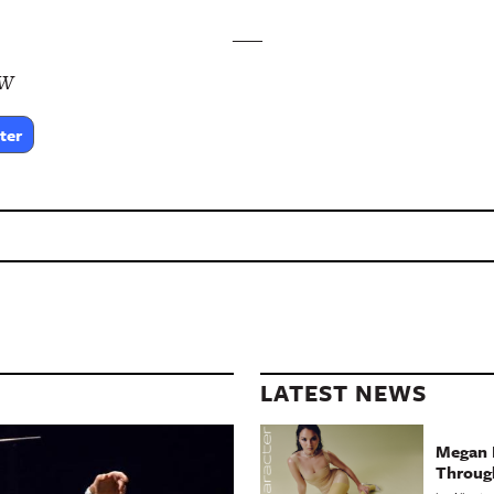
___
SW
ter
LATEST NEWS
Megan 
Throug