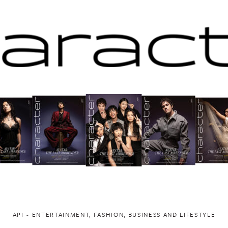
API ~ ENTERTAINMENT, FASHION, BUSINESS AND LIFESTYLE