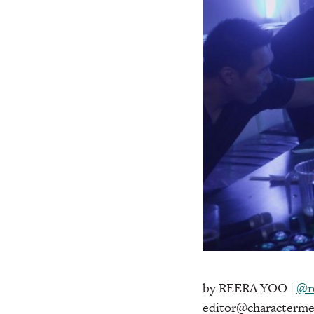
by REERA YOO |
@r
editor@characterme