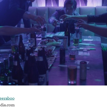
eeraboo
dia.com