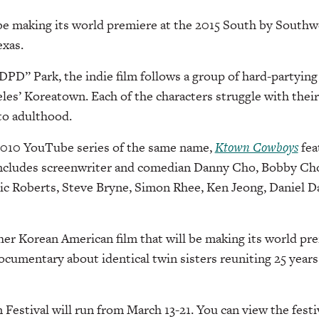
be making its world premiere at the 2015 South by Sout
exas.
DPD” Park, the indie film follows a group of hard-partyin
les’ Koreatown. Each of the characters struggle with thei
nto adulthood.
2010 YouTube series of the same name,
Ktown Cowboys
fea
includes screenwriter and comedian Danny Cho, Bobby Cho
ic Roberts, Steve Bryne, Simon Rhee, Ken Jeong, Daniel 
her Korean American film that will be making its world pr
documentary about identical twin sisters reuniting 25 years
estival will run from March 13-21. You can view the festi