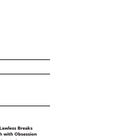
Lawless Breaks
h with Obsession