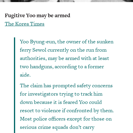
Fugitive Yoo may be armed
The Korea Times
Yoo Byung-eun, the owner of the sunken
ferry Sewol currently on the run from
authorities, may be armed with at least
two handguns, according to a former
aide.
The claim has prompted safety concerns
for investigators trying to track him
down because it is feared Yoo could
resort to violence if confronted by them.
Most police officers except for those on
serious crime squads don’t carry