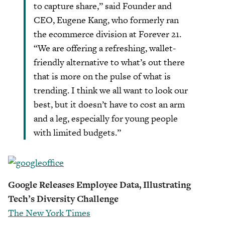
to capture share,” said Founder and
CEO, Eugene Kang, who formerly ran
the ecommerce division at Forever 21.
“We are offering a refreshing, wallet-
friendly alternative to what’s out there
that is more on the pulse of what is
trending. I think we all want to look our
best, but it doesn’t have to cost an arm
and a leg, especially for young people
with limited budgets.”
Google Releases Employee Data, Illustrating
Tech’s Diversity Challenge
The New York Times