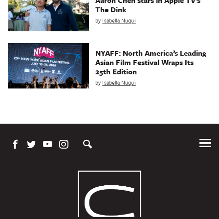
Aaron Chen stars in Apple TV’s
The Dink
by
Isabella Nuqui
NYAFF: North America’s Leading
Asian Film Festival Wraps Its
25th Edition
by
Isabella Nuqui
Tog
Me