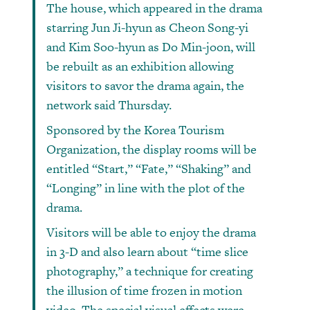
The house, which appeared in the drama
starring Jun Ji-hyun as Cheon Song-yi
and Kim Soo-hyun as Do Min-joon, will
be rebuilt as an exhibition allowing
visitors to savor the drama again, the
network said Thursday.
Sponsored by the Korea Tourism
Organization, the display rooms will be
entitled “Start,” “Fate,” “Shaking” and
“Longing” in line with the plot of the
drama.
Visitors will be able to enjoy the drama
in 3-D and also learn about “time slice
photography,” a technique for creating
the illusion of time frozen in motion
video. The special visual effects were