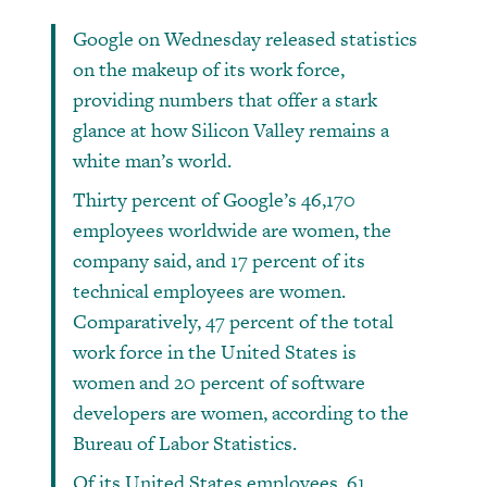
Google on Wednesday released statistics
on the makeup of its work force,
providing numbers that offer a stark
glance at how Silicon Valley remains a
white man’s world.
Thirty percent of Google’s 46,170
employees worldwide are women, the
company said, and 17 percent of its
technical employees are women.
Comparatively, 47 percent of the total
work force in the United States is
women and 20 percent of software
developers are women, according to the
Bureau of Labor Statistics.
Of its United States employees, 61