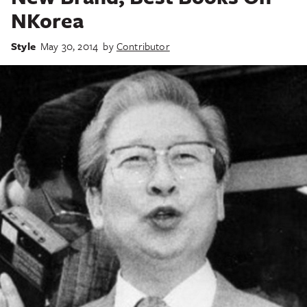
NKorea
Style
May 30, 2014
by
Contributor