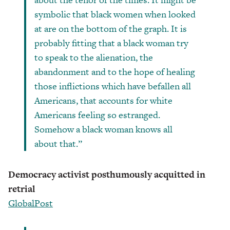
symbolic that black women when looked
at are on the bottom of the graph. It is
probably fitting that a black woman try
to speak to the alienation, the
abandonment and to the hope of healing
those inflictions which have befallen all
Americans, that accounts for white
Americans feeling so estranged.
Somehow a black woman knows all
about that.”
Democracy activist posthumously acquitted in
retrial
GlobalPost