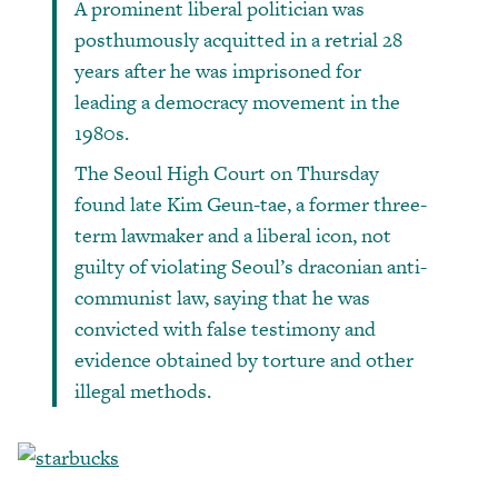
A prominent liberal politician was
posthumously acquitted in a retrial 28
years after he was imprisoned for
leading a democracy movement in the
1980s.
The Seoul High Court on Thursday
found late Kim Geun-tae, a former three-
term lawmaker and a liberal icon, not
guilty of violating Seoul’s draconian anti-
communist law, saying that he was
convicted with false testimony and
evidence obtained by torture and other
illegal methods.