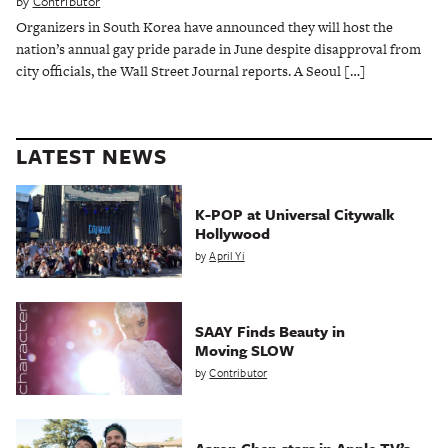
by
Contributor
Organizers in South Korea have announced they will host the
nation’s annual gay pride parade in June despite disapproval from
city officials, the Wall Street Journal reports. A Seoul […]
LATEST NEWS
K-POP at Universal Citywalk
Hollywood
by
April Yi
SAAY Finds Beauty in
Moving SLOW
by
Contributor