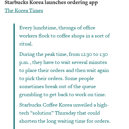
Starbucks Korea launches ordering app
The Korea Times
Every lunchtime, throngs of office
workers flock to coffee shops in a sort of
ritual.
During the peak time, from 12:30 to 1:30
p.m. , they have to wait several minutes
to place their orders and then wait again
to pick their orders. Some people
sometimes break out of the queue
grumbling to get back to work on time.
Starbucks Coffee Korea unveiled a high-
tech “solution” Thursday that could
shorten the long waiting time for orders.