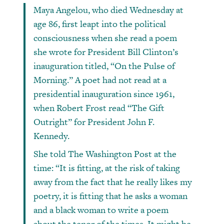
Maya Angelou, who died Wednesday at
age 86, first leapt into the political
consciousness when she read a poem
she wrote for President Bill Clinton’s
inauguration titled, “On the Pulse of
Morning.” A poet had not read at a
presidential inauguration since 1961,
when Robert Frost read “The Gift
Outright” for President John F.
Kennedy.
She told The Washington Post at the
time: “It is fitting, at the risk of taking
away from the fact that he really likes my
poetry, it is fitting that he asks a woman
and a black woman to write a poem
about the tenor of the times. It might be