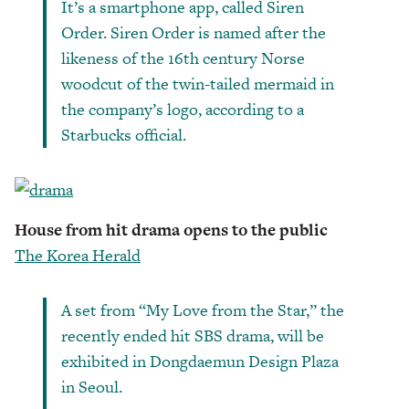
It’s a smartphone app, called Siren
Order. Siren Order is named after the
likeness of the 16th ­century Norse
woodcut of the twin-tailed mermaid in
the company’s logo, according to a
Starbucks official.
House from hit drama opens to the public
The Korea Herald
A set from “My Love from the Star,” the
recently ended hit SBS drama, will be
exhibited in Dongdaemun Design Plaza
in Seoul.