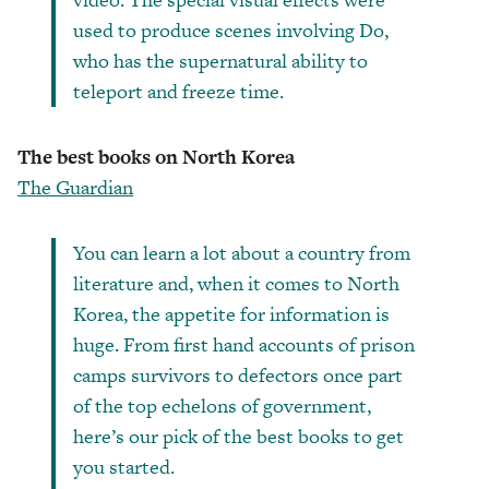
used to produce scenes involving Do,
who has the supernatural ability to
teleport and freeze time.
The best books on North Korea
The Guardian
You can learn a lot about a country from
literature and, when it comes to North
Korea, the appetite for information is
huge. From first hand accounts of prison
camps survivors to defectors once part
of the top echelons of government,
here’s our pick of the best books to get
you started.