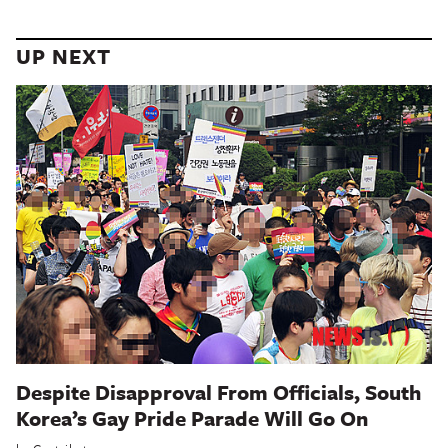
UP NEXT
Despite Disapproval From Officials, South
Korea’s Gay Pride Parade Will Go On