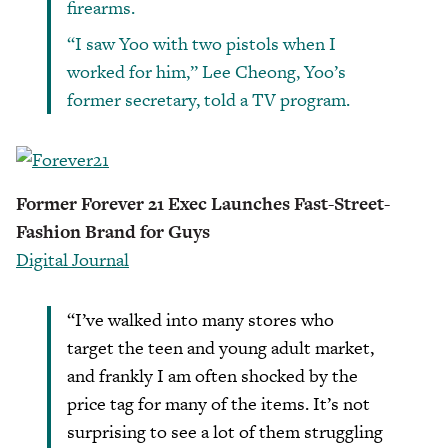
firearms.
“I saw Yoo with two pistols when I
worked for him,” Lee Cheong, Yoo’s
former secretary, told a TV program.
Former Forever 21 Exec Launches Fast-Street-
Fashion Brand for Guys
Digital Journal
“I’ve walked into many stores who
target the teen and young adult market,
and frankly I am often shocked by the
price tag for many of the items. It’s not
surprising to see a lot of them struggling