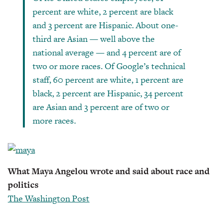
percent are white, 2 percent are black
and 3 percent are Hispanic. About one-
third are Asian — well above the
national average — and 4 percent are of
two or more races. Of Google’s technical
staff, 60 percent are white, 1 percent are
black, 2 percent are Hispanic, 34 percent
are Asian and 3 percent are of two or
more races.
What Maya Angelou wrote and said about race and
politics
The Washington Post