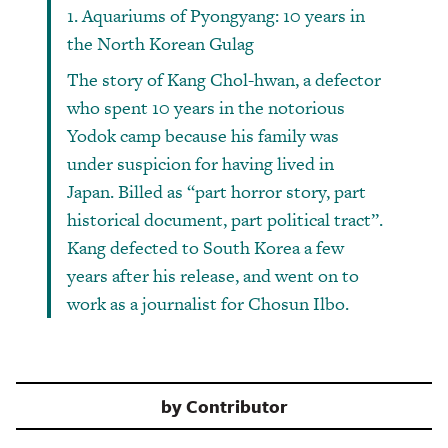
1. Aquariums of Pyongyang: 10 years in
the North Korean Gulag
The story of Kang Chol-hwan, a defector
who spent 10 years in the notorious
Yodok camp because his family was
under suspicion for having lived in
Japan. Billed as “part horror story, part
historical document, part political tract”.
Kang defected to South Korea a few
years after his release, and went on to
work as a journalist for Chosun Ilbo.
by
Contributor