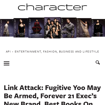
Skip
to
content
API ~ ENTERTAINMENT, FASHION, BUSINESS AND LIFESTYLE
Toggle
Menu
Link Attack: Fugitive Yoo May
Be Armed, Forever 21 Exec’s
New Brand, Best Books On