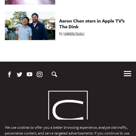
Aaron Chen stars in Apple TV’s
The Dink
by
Isabella Nuqui
Tog
Me
We use cookies to offer you a better browsing experience, analyze site traffic,
personalize content, and serve targeted advertisements. If you continue to use