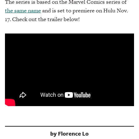
The series is based on the Marvel Comics series of
the same name
and is set to premiere on Hulu Nov.
17. Check out the trailer below!
by
Florence Lo