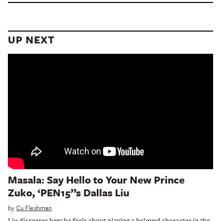
UP NEXT
Masala: Say Hello to Your New Prince
Zuko, ‘PEN15’’s Dallas Liu
by
Cu Fleshman
Liu discusses how he feels about playing a beloved character in the