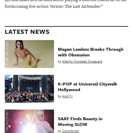
forthcoming live-action “Avatar: The Last Airbender.”
LATEST NEWS
Megan Lawless Breaks Through
with Obsession
by
Alberto Gonzalez Oseguera
K-POP at Universal Citywalk
Hollywood
by
April Yi
SAAY Finds Beauty in
Moving SLOW
by
Contributor