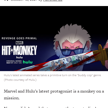
Hulu's latest animated series takes a primitive turn on the "buddy cop" genre.
(Photo courtesy of Hulu.)
Marvel and Hulu’s latest protagonist is a monkey on a
mission.