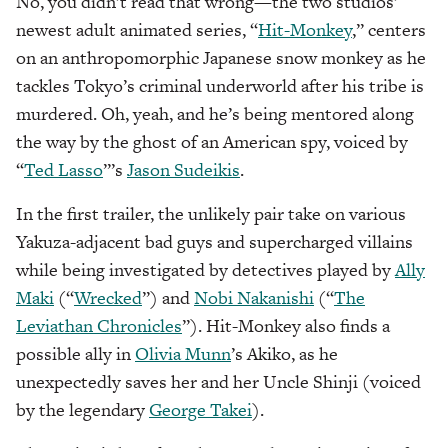
No, you didn’t read that wrong—the two studios’
newest adult animated series, “
Hit-Monkey
,” centers
on an anthropomorphic Japanese snow monkey as he
tackles Tokyo’s criminal underworld after his tribe is
murdered. Oh, yeah, and he’s being mentored along
the way by the ghost of an American spy, voiced by
“
Ted Lasso
”’s
Jason Sudeikis
.
In the first trailer, the unlikely pair take on various
Yakuza-adjacent bad guys and supercharged villains
while being investigated by detectives played by
Ally
Maki
(“
Wrecked
”) and
Nobi Nakanishi
(“
The
Leviathan Chronicles
”). Hit-Monkey also finds a
possible ally in
Olivia Munn
’s Akiko, as he
unexpectedly saves her and her Uncle Shinji (voiced
by the legendary
George Takei
).