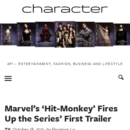
Skip
to
content
API ~ ENTERTAINMENT, FASHION, BUSINESS AND LIFESTYLE
Toggle
Menu
Marvel’s ‘Hit-Monkey’ Fires
Up the Series’ First Trailer
TV
October 18, 2021
by
Florence Lo