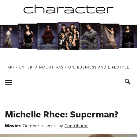
Skip
to
content
API ~ ENTERTAINMENT, FASHION, BUSINESS AND LIFESTYLE
Toggle
Menu
Michelle Rhee: Superman?
Movies
October 21, 2010
by
Contributor