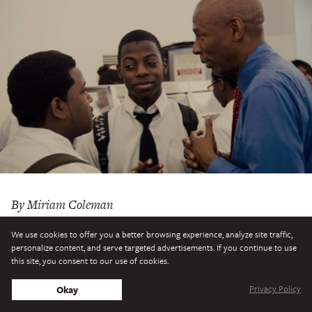
By Miriam Coleman
The director of
An Inconvenient Truth
examines the
We use cookies to offer you a better browsing experience, analyze site traffic,
personalize content, and serve targeted advertisements. If you continue to use
buckling public school system in a new documentary
this site, you consent to our use of cookies.
starring education reformer Michelle Rhee—inspiring the
Privacy Policy
Okay
question: Who, if not Superman, will save American