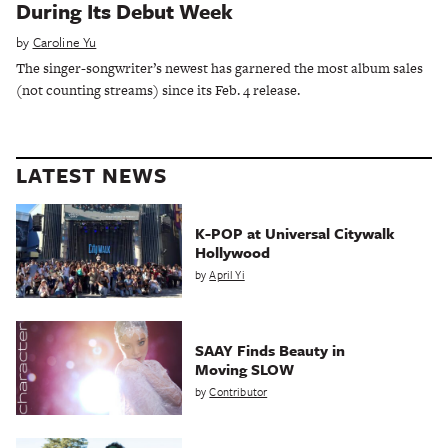
During Its Debut Week
by
Caroline Yu
The singer-songwriter’s newest has garnered the most album sales
(not counting streams) since its Feb. 4 release.
LATEST NEWS
K-POP at Universal Citywalk
Hollywood
by
April Yi
SAAY Finds Beauty in
Moving SLOW
by
Contributor