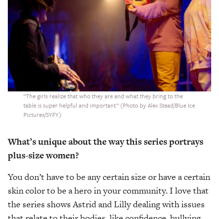
“The girls realize that who they are and what they bring to the
table is super helpful and important.” (Photo by Alex Stead/Blue Ice
Pictures/SYFY.)
What’s unique about the way this series portrays
plus-size women?
You don’t have to be any certain size or have a certain
skin color to be a hero in your community. I love that
the series shows Astrid and Lilly dealing with issues
that relate to their bodies, like confidence, bullying