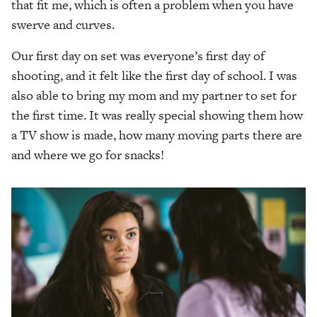
that fit me, which is often a problem when you have
swerve and curves.
Our first day on set was everyone’s first day of
shooting, and it felt like the first day of school. I was
also able to bring my mom and my partner to set for
the first time. It was really special showing them how
a TV show is made, how many moving parts there are
and where we go for snacks!