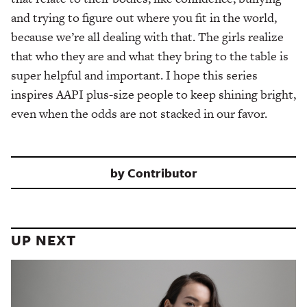
and trying to figure out where you fit in the world,
because we’re all dealing with that. The girls realize
that who they are and what they bring to the table is
super helpful and important. I hope this series
inspires AAPI plus-size people to keep shining bright,
even when the odds are not stacked in our favor.
by
Contributor
UP NEXT