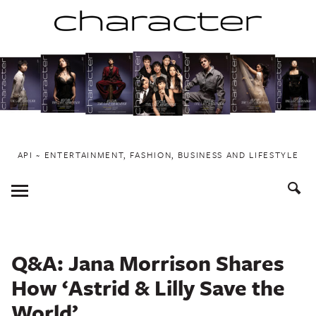
Skip
to
content
API ~ ENTERTAINMENT, FASHION, BUSINESS AND LIFESTYLE
Toggle
Menu
Q&A: Jana Morrison Shares
How ‘Astrid & Lilly Save the
World’