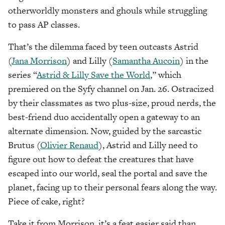
otherworldly monsters and ghouls while struggling
to pass AP classes.
That’s the dilemma faced by teen outcasts Astrid
(
Jana Morrison
) and Lilly (
Samantha Aucoin
) in the
series “
Astrid & Lilly Save the World
,” which
premiered on the Syfy channel on Jan. 26. Ostracized
by their classmates as two plus-size, proud nerds, the
best-friend duo accidentally open a gateway to an
alternate dimension. Now, guided by the sarcastic
Brutus (
Olivier Renaud
), Astrid and Lilly need to
figure out how to defeat the creatures that have
escaped into our world, seal the portal and save the
planet, facing up to their personal fears along the way.
Piece of cake, right?
Take it from Morrison, it’s a feat easier said than