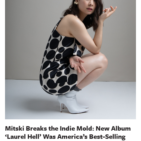
Mitski Breaks the Indie Mold: New Album
‘Laurel Hell’ Was America’s Best-Selling