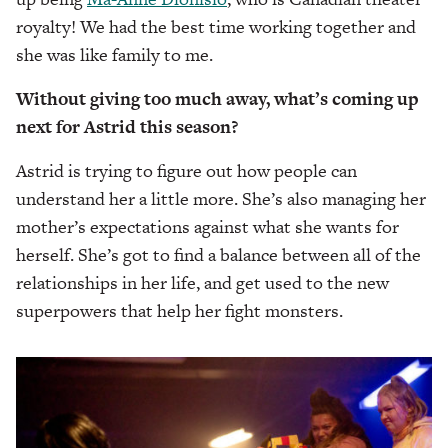
royalty! We had the best time working together and
she was like family to me.
Without giving too much away, what’s coming up
next for Astrid this season?
Astrid is trying to figure out how people can
understand her a little more. She’s also managing her
mother’s expectations against what she wants for
herself. She’s got to find a balance between all of the
relationships in her life, and get used to the new
superpowers that help her fight monsters.