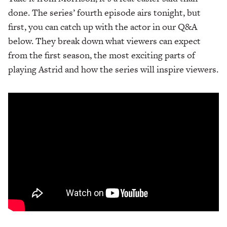
done. The series’ fourth episode airs tonight, but
first, you can catch up with the actor in our Q&A
below. They break down what viewers can expect
from the first season, the most exciting parts of
playing Astrid and how the series will inspire viewers.