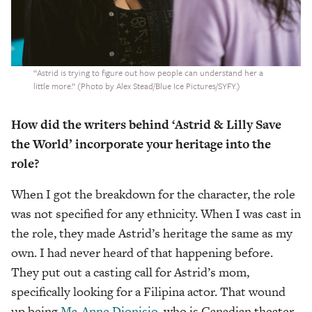
“Astrid is trying to figure out how people can understand her a
little more.” (Photo by Alex Stead/Blue Ice Pictures/SYFY.)
How did the writers behind ‘Astrid & Lilly Save
the World’ incorporate your heritage into the
role?
When I got the breakdown for the character, the role
was not specified for any ethnicity. When I was cast in
the role, they made Astrid’s heritage the same as my
own. I had never heard of that happening before.
They put out a casting call for Astrid’s mom,
specifically looking for a Filipina actor. That wound
up being
Ma-Anne Dionisio
, who is Canadian theater