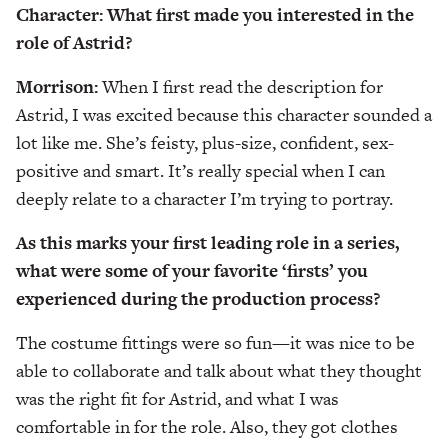
Character: What first made you interested in the
role of Astrid?
Morrison:
When I first read the description for
Astrid, I was excited because this character sounded a
lot like me. She’s feisty, plus-size, confident, sex-
positive and smart. It’s really special when I can
deeply relate to a character I’m trying to portray.
As this marks your first leading role in a series,
what were some of your favorite ‘firsts’ you
experienced during the production process?
The costume fittings were so fun—it was nice to be
able to collaborate and talk about what they thought
was the right fit for Astrid, and what I was
comfortable in for the role. Also, they got clothes