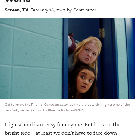
Screen
,
TV
February 16, 2022
by
Contributor
Get to know the Filipino-Canadian actor behind the butt-kicking heroine of the
new SyFy series. (Photo by Blue Ice Pictures/SYFY.)
High school isn’t easy for anyone. But look on the
bright side—at least we don’t have to face down