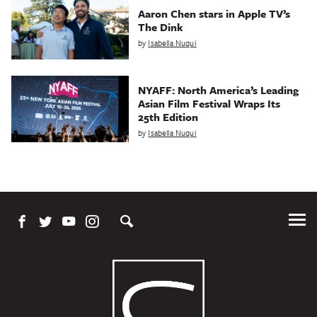
Aaron Chen stars in Apple TV’s
The Dink
by
Isabella Nuqui
NYAFF: North America’s Leading
Asian Film Festival Wraps Its
25th Edition
by
Isabella Nuqui
Tog
Me