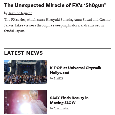
The Unexpected Miracle of FX’s ‘Shōgun’
by
Jasmine Nguyen
The FX series, which stars Hiroyuki Sanada, Anna Sawai and Cosmo
Jarvis, takes viewers through a sweeping historical drama set in
feudal Japan.
LATEST NEWS
K-POP at Universal Citywalk
Hollywood
by
April Yi
SAAY Finds Beauty in
Moving SLOW
by
Contributor