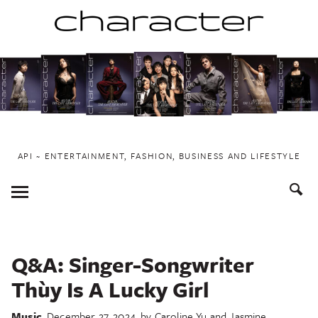
Skip
to
content
API ~ ENTERTAINMENT, FASHION, BUSINESS AND LIFESTYLE
Toggle
Menu
Q&A: Singer-Songwriter
Thùy Is A Lucky Girl
Music
December 27, 2024
by
Caroline Yu and Jasmine