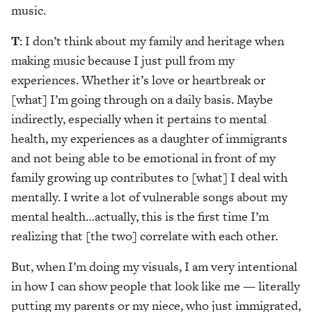
music.
T
: I don’t think about my family and heritage when
making music because I just pull from my
experiences. Whether it’s love or heartbreak or
[what] I’m going through on a daily basis. Maybe
indirectly, especially when it pertains to mental
health, my experiences as a daughter of immigrants
and not being able to be emotional in front of my
family growing up contributes to [what] I deal with
mentally. I write a lot of vulnerable songs about my
mental health…actually, this is the first time I’m
realizing that [the two] correlate with each other.
But, when I’m doing my visuals, I am very intentional
in how I can show people that look like me — literally
putting my parents or my niece, who just immigrated,