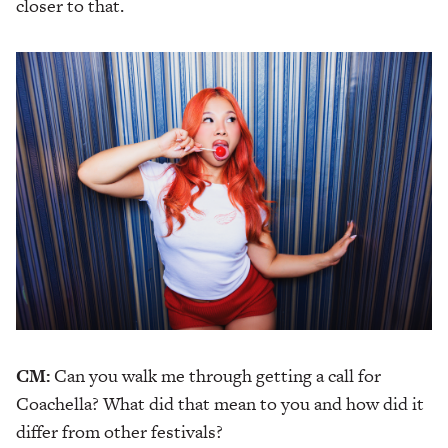
closer to that.
CM:
Can you walk me through getting a call for
Coachella? What did that mean to you and how did it
differ from other festivals?