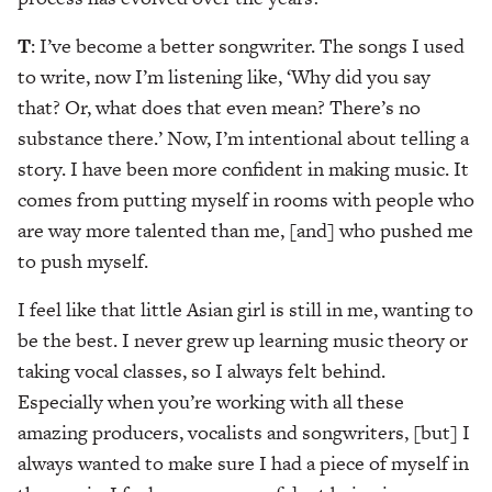
T
: I’ve become a better songwriter. The songs I used
to write, now I’m listening like, ‘Why did you say
that? Or, what does that even mean? There’s no
substance there.’ Now, I’m intentional about telling a
story. I have been more confident in making music. It
comes from putting myself in rooms with people who
are way more talented than me, [and] who pushed me
to push myself.
I feel like that little Asian girl is still in me, wanting to
be the best. I never grew up learning music theory or
taking vocal classes, so I always felt behind.
Especially when you’re working with all these
amazing producers, vocalists and songwriters, [but] I
always wanted to make sure I had a piece of myself in