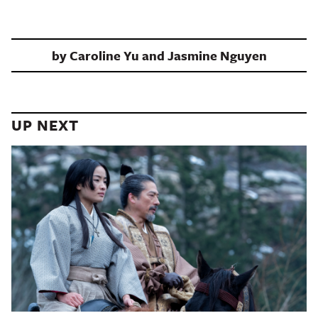
by
Caroline Yu and Jasmine Nguyen
UP NEXT