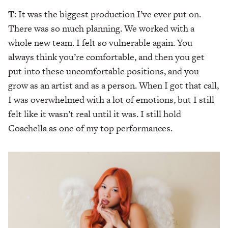
T:
It was the biggest production I’ve ever put on.
There was so much planning. We worked with a
whole new team. I felt so vulnerable again. You
always think you’re comfortable, and then you get
put into these uncomfortable positions, and you
grow as an artist and as a person. When I got that call,
I was overwhelmed with a lot of emotions, but I still
felt like it wasn’t real until it was. I still hold
Coachella as one of my top performances.