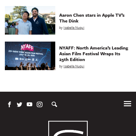
Aaron Chen stars in Apple TV’s
The Dink
by
Isabella Nuqui
NYAFF: North America’s Leading
Asian Film Festival Wraps Its
25th Edition
by
Isabella Nuqui
Tog
Me