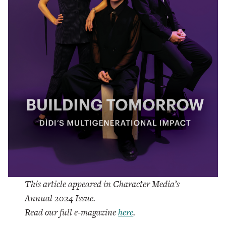
This article appeared in Character Media’s
Annual 2024 Issue.
Read our full e-magazine
here
.