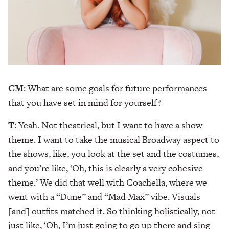
CM
: What are some goals for future performances
that you have set in mind for yourself?
T
: Yeah. Not theatrical, but I want to have a show
theme. I want to take the musical Broadway aspect to
the shows, like, you look at the set and the costumes,
and you’re like, ‘Oh, this is clearly a very cohesive
theme.’ We did that well with Coachella, where we
went with a “Dune” and “Mad Max” vibe. Visuals
[and] outfits matched it. So thinking holistically, not
just like, ‘Oh, I’m just going to go up there and sing