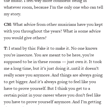
the music. I feel way more confident being in
whatever room, because I’m the only one who can tell
my story.
CM
: What advice from other musicians have you kept
with you throughout the years? What is some advice
you would give others?
T:
I stand by this: Fake it to make it. No one knows
you’re insecure. You are meant to be here, you’re
supposed to be in these rooms — just own it. It took
me a long time, but it’s just doing it..until it doesn’t
really scare you anymore. And things are always going
to get bigger. And it’s always going to feel like you
have to prove yourself. But I think you get to a
certain point in your career where you don’t feel like
you have to prove yourself anymore. And I’m getting