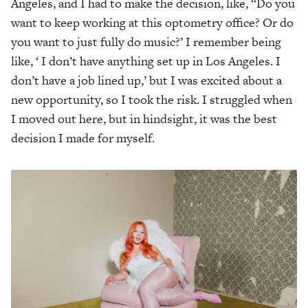
Angeles, and I had to make the decision, like, “Do you
want to keep working at this optometry office? Or do
you want to just fully do music?’ I remember being
like, ‘ I don’t have anything set up in Los Angeles. I
don’t have a job lined up,’ but I was excited about a
new opportunity, so I took the risk. I struggled when
I moved out here, but in hindsight, it was the best
decision I made for myself.