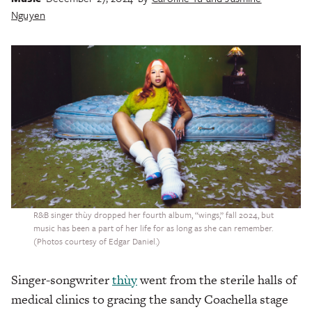
Nguyen
R&B singer thùy dropped her fourth album, “wings,” fall 2024, but
music has been a part of her life for as long as she can remember.
(Photos courtesy of Edgar Daniel.)
Singer-songwriter
thùy
went from the sterile halls of
medical clinics to gracing the sandy Coachella stage