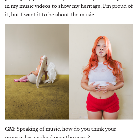
in my music videos to show my heritage. I’m proud of
it, but I want it to be about the music.
CM
: Speaking of music, how do you think your
process has evolved over the years?