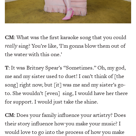
CM
: What was the first karaoke song that you could
really
sing? You’re like, ‘I’m gonna blow them out of
the water with this one.’
T
: It was Britney Spear’s “Sometimes.” Oh, my god,
me and my sister used to duet! I can’t think of [the
song] right now, but [it] was me and my sister’s go-
to. She wouldn’t [even] sing, I would have her there
for support. I would just take the shine.
CM
: Does your family influence your artistry? Does
their story influence how you make your music? I
would love to go into the process of how you make