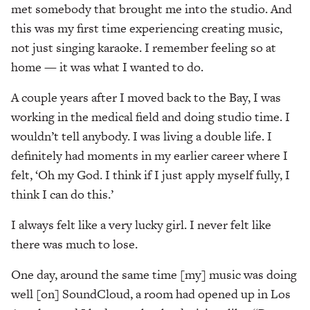
met somebody that brought me into the studio. And
this was my first time experiencing creating music,
not just singing karaoke. I remember feeling so at
home — it was what I wanted to do.
A couple years after I moved back to the Bay, I was
working in the medical field and doing studio time. I
wouldn’t tell anybody. I was living a double life. I
definitely had moments in my earlier career where I
felt, ‘Oh my God. I think if I just apply myself fully, I
think I can do this.’
I always felt like a very lucky girl. I never felt like
there was much to lose.
One day, around the same time [my] music was doing
well [on] SoundCloud, a room had opened up in Los