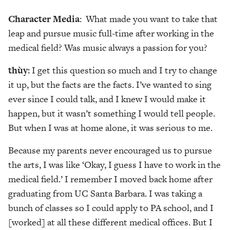
Character Media
: What made you want to take that
leap and pursue music full-time after working in the
medical field? Was music always a passion for you?
thùy:
I get this question so much and I try to change
it up, but the facts are the facts. I’ve wanted to sing
ever since I could talk, and I knew I would make it
happen, but it wasn’t something I would tell people.
But when I was at home alone, it was serious to me.
Because my parents never encouraged us to pursue
the arts, I was like ‘Okay, I guess I have to work in the
medical field.’ I remember I moved back home after
graduating from UC Santa Barbara. I was taking a
bunch of classes so I could apply to PA school, and I
[worked] at all these different medical offices. But I