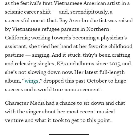
as the festival’s first Vietnamese American artist in a
seismic career shift — and, serendipitously, a
successful one at that. Bay Area-bred artist was raised
by Vietnamese refugee parents in Northern
California; working towards becoming a physician’s
assistant, she tried her hand at her favorite childhood
pastime — singing. And it stuck. thùy’s been crafting
and releasing singles, EPs and albums since 2015, and
she’s not slowing down now. Her latest full-length
album, “
wings
,” dropped this past October to huge
success and a world tour announcement.
Character Media had a chance to sit down and chat
with the singer about her most recent musical
venture and what it took to get to this point.