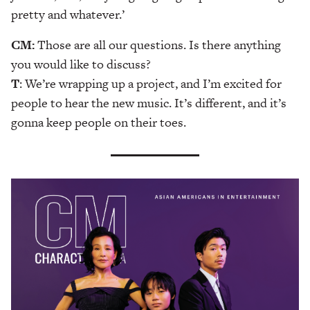
pretty and whatever.’
CM:
Those are all our questions. Is there anything
you would like to discuss?
T
: We’re wrapping up a project, and I’m excited for
people to hear the new music. It’s different, and it’s
gonna keep people on their toes.