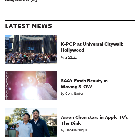
LATEST NEWS
K-POP at Universal Citywalk
Hollywood
by
April Yi
SAAY Finds Beauty in
Moving SLOW
by
Contributor
Aaron Chen stars in Apple TV’s
The Dink
by
Isabella Nuqui