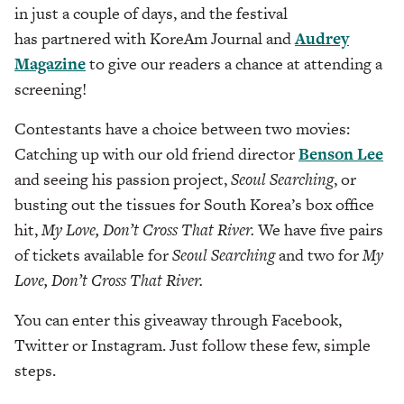
in just a couple of days, and the festival
has partnered with KoreAm Journal and
Audrey
Magazine
to give our readers a chance at attending a
screening!
Contestants have a choice between two movies:
Catching up with our old friend director
Benson Lee
and seeing his passion project,
Seoul Searching
, or
busting out the tissues for South Korea’s box office
hit,
My Love, Don’t Cross That River.
We have five pairs
of tickets available for
Seoul Searching
and two for
My
Love, Don’t Cross That River.
You can enter this giveaway through Facebook,
Twitter or Instagram. Just follow these few, simple
steps.