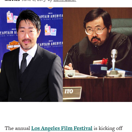
The annual
Los Angeles Film Festival
is kicking off