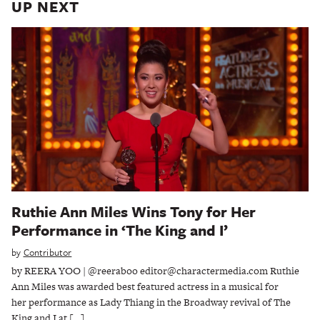
UP NEXT
Ruthie Ann Miles Wins Tony for Her
Performance in ‘The King and I’
by
Contributor
by REERA YOO | @reeraboo editor@charactermedia.com Ruthie
Ann Miles was awarded best featured actress in a musical for
her performance as Lady Thiang in the Broadway revival of The
King and I at […]