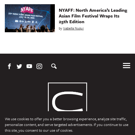
NYAFF: North America’s Leading
Asian Film Festival Wraps Its
25th Edition
by
Isabella Nuqui
Tog
Me
We use cookies to offer you a better browsing experience, analyze site traffic,
personalize content, and serve targeted advertisements. If you continue to use
this site, you consent to our use of cookies.