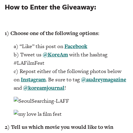
How to Enter the Giveaway:
1) Choose one of the following options:
a) “Like” this post on
Facebook
b) Tweet us
@KoreAm
with the hashtag
#LAFilmFest
c) Repost either of the following photos below
on
Instagram
. Be sure to tag
@audreymagazine
and
@koreamjournal
!
2) Tell us which movie you would like to win