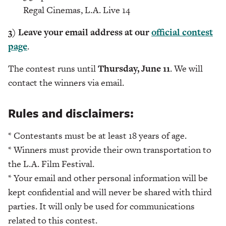
Regal Cinemas, L.A. Live 14
3) Leave your email address at our
official contest
page
.
The contest runs until
Thursday, June 11
. We will
contact the winners via email.
Rules and disclaimers:
* Contestants must be at least 18 years of age.
* Winners must provide their own transportation to
the L.A. Film Festival.
* Your email and other personal information will be
kept confidential and will never be shared with third
parties. It will only be used for communications
related to this contest.