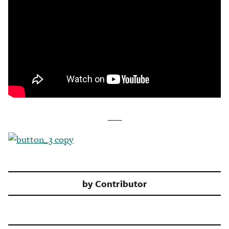
___
by
Contributor