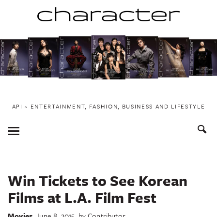
Skip
to
content
API ~ ENTERTAINMENT, FASHION, BUSINESS AND LIFESTYLE
Toggle
Menu
Win Tickets to See Korean
Films at L.A. Film Fest
Movies
June 8, 2015
by
Contributor