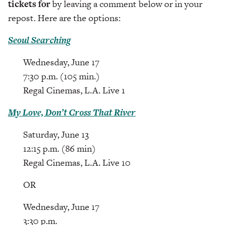
tickets for
by leaving a comment below or in your
repost. Here are the options:
Seoul Searching
Wednesday, June 17
7:30 p.m. (105 min.)
Regal Cinemas, L.A. Live 1
My Love, Don’t Cross That River
Saturday, June 13
12:15 p.m. (86 min)
Regal Cinemas, L.A. Live 10
OR
Wednesday, June 17
3:30 p.m.