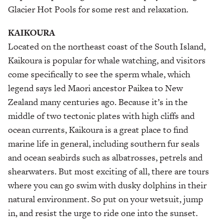
Glacier Hot Pools for some rest and relaxation.
KAIKOURA
Located on the northeast coast of the South Island,
Kaikoura is popular for whale watching, and visitors
come specifically to see the sperm whale, which
legend says led Maori ancestor Paikea to New
Zealand many centuries ago. Because it’s in the
middle of two tectonic plates with high cliffs and
ocean currents, Kaikoura is a great place to find
marine life in general, including southern fur seals
and ocean seabirds such as albatrosses, petrels and
shearwaters. But most exciting of all, there are tours
where you can go swim with dusky dolphins in their
natural environment. So put on your wetsuit, jump
in, and resist the urge to ride one into the sunset.