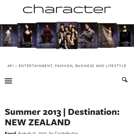
Skip
to
content
API ~ ENTERTAINMENT, FASHION, BUSINESS AND LIFESTYLE
Toggle
Menu
Summer 2013 | Destination:
NEW ZEALAND
Food
August 13, 2013
by
Contributor