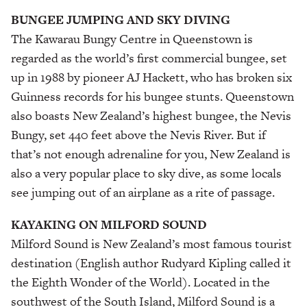
BUNGEE JUMPING AND SKY DIVING
The Kawarau Bungy Centre in Queenstown is
regarded as the world’s first commercial bungee, set
up in 1988 by pioneer AJ Hackett, who has broken six
Guinness records for his bungee stunts. Queenstown
also boasts New Zealand’s highest bungee, the Nevis
Bungy, set 440 feet above the Nevis River. But if
that’s not enough adrenaline for you, New Zealand is
also a very popular place to sky dive, as some locals
see jumping out of an airplane as a rite of passage.
KAYAKING ON MILFORD SOUND
Milford Sound is New Zealand’s most famous tourist
destination (English author Rudyard Kipling called it
the Eighth Wonder of the World). Located in the
southwest of the South Island, Milford Sound is a