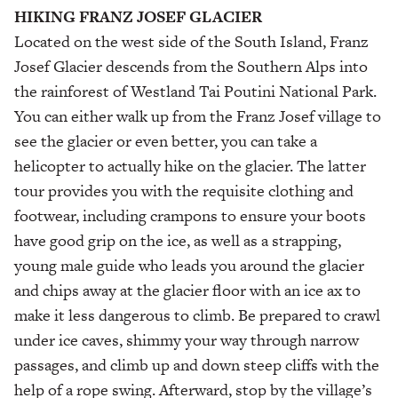
HIKING FRANZ
JOSEF GLACIER
Located on the west side of the South Island, Franz
Josef Glacier descends from the Southern Alps into
the rainforest of Westland Tai Poutini National Park.
You can either walk up from the Franz Josef village to
see the glacier or even better, you can take a
helicopter to actually hike on the glacier. The latter
tour provides you with the requisite clothing and
footwear, including crampons to ensure your boots
have good grip on the ice, as well as a strapping,
young male guide who leads you around the glacier
and chips away at the glacier floor with an ice ax to
make it less dangerous to climb. Be prepared to crawl
under ice caves, shimmy your way through narrow
passages, and climb up and down steep cliffs with the
help of a rope swing. Afterward, stop by the village’s