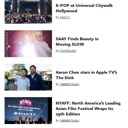
K-POP at Universal Citywalk
Hollywood
by
April Yi
SAAY Finds Beauty in
Moving SLOW
by
Contributor
Aaron Chen stars in Apple TV’s
The Dink
by
Isabella Nuqui
NYAFF: North America’s Leading
Asian Film Festival Wraps Its
25th Edition
by
Isabella Nuqui