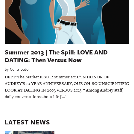
Summer 2013 | The Spill: LOVE AND
DATING: Then Versus Now
by
Contributor
DEPT: The Market ISSUE: Summer 2013 “IN HONOR OF
AUDREY’S 10-YEAR ANNIVERSARY, OUR OH-SO UNSCIENTIFIC
LOOK AT DATING IN 2003 VERSUS 2013. “ Among Audrey staff,
daily conversations about life […]
LATEST NEWS