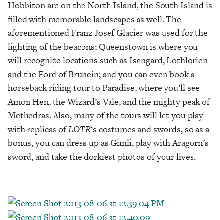
Hobbiton are on the North Island, the South Island is
filled with memorable landscapes as well. The
aforementioned Franz Josef Glacier was used for the
lighting of the beacons; Queenstown is where you
will recognize locations such as Isengard, Lothlorien
and the Ford of Brunein; and you can even book a
horseback riding tour to Paradise, where you’ll see
Amon Hen, the Wizard’s Vale, and the mighty peak of
Methedras. Also, many of the tours will let you play
with replicas of
LOTR
‘s costumes and swords, so as a
bonus, you can dress up as Gimli, play with Aragorn’s
sword, and take the dorkiest photos of your lives.