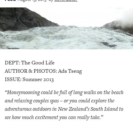
DEPT: The Good Life
AUTHOR & PHOTOS: Ada Tseng
ISSUE: Summer 2013
“Honeymooning could be full of long walks on the beach
and relaxing couples spas – or you could explore the
adventurous outdoors in New Zealand’s South Island to
see how much excitement you can really take.”