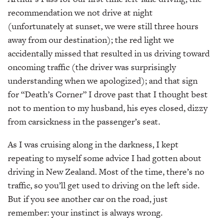
recommendation we not drive at night
(unfortunately at sunset, we were still three hours
away from our destination); the red light we
accidentally missed that resulted in us driving toward
oncoming traffic (the driver was surprisingly
understanding when we apologized); and that sign
for “Death’s Corner” I drove past that I thought best
not to mention to my husband, his eyes closed, dizzy
from carsickness in the passenger’s seat.
As I was cruising along in the darkness, I kept
repeating to myself some advice I had gotten about
driving in New Zealand. Most of the time, there’s no
traffic, so you’ll get used to driving on the left side.
But if you see another car on the road, just
remember: your instinct is always wrong.