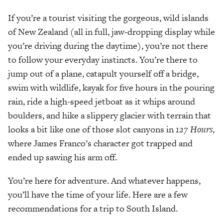
If you’re a tourist visiting the gorgeous, wild islands
of New Zealand (all in full, jaw-dropping display while
you’re driving during the daytime), you’re not there
to follow your everyday instincts. You’re there to
jump out of a plane, catapult yourself off a bridge,
swim with wildlife, kayak for five hours in the pouring
rain, ride a high-speed jetboat as it whips around
boulders, and hike a slippery glacier with terrain that
looks a bit like one of those slot canyons in
127 Hours
,
where James Franco’s character got trapped and
ended up sawing his arm off.
You’re here for adventure. And whatever happens,
you’ll have the time of your life. Here are a few
recommendations for a trip to South Island.