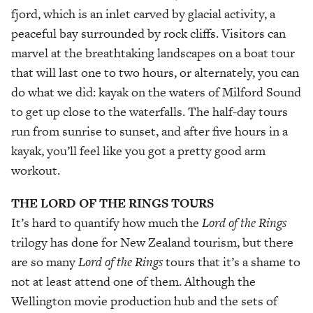
fjord, which is an inlet carved by glacial activity, a
peaceful bay surrounded by rock cliffs. Visitors can
marvel at the breathtaking landscapes on a boat tour
that will last one to two hours, or alternately, you can
do what we did: kayak on the waters of Milford Sound
to get up close to the waterfalls. The half-day tours
run from sunrise to sunset, and after five hours in a
kayak, you’ll feel like you got a pretty good arm
workout.
THE LORD OF THE RINGS TOURS
It’s hard to quantify how much the
Lord of the Rings
trilogy has done for New Zealand tourism, but there
are so many
Lord of the Rings
tours that it’s a shame to
not at least attend one of them. Although the
Wellington movie production hub and the sets of