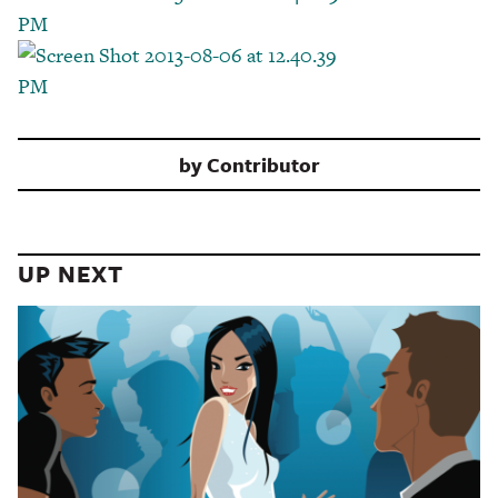
by
Contributor
UP NEXT