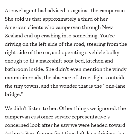
A travel agent had advised us against the campervan.
She told us that approximately a third of her
American clients who campervan through New
Zealand end up crashing into something. You’re
driving on the left side of the road, steering from the
right side of the car, and operating a vehicle bulky
enough to fit a makeshift sofa-bed, kitchen and
bathroom inside. She didn’t even mention the windy
mountain roads, the absence of street lights outside
the tiny towns, and the wonder that is the “one-lane
bridge.”
We didn’t listen to her. Other things we ignored: the
campervan customer service representative’s
concerned look after he saw we were headed toward
Arthur’s Pass for our first time left-lane driving; the