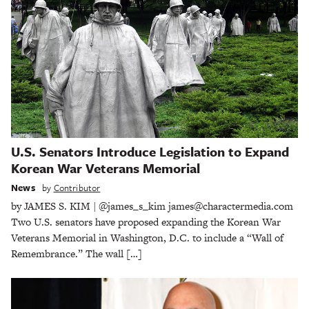
U.S. Senators Introduce Legislation to Expand
Korean War Veterans Memorial
News
by
Contributor
by JAMES S. KIM | @james_s_kim james@charactermedia.com
Two U.S. senators have proposed expanding the Korean War
Veterans Memorial in Washington, D.C. to include a “Wall of
Remembrance.” The wall […]