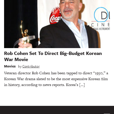
Rob Cohen Set To Direct Big-Budget Korean
War Movie
Movies
by
Contributor
Veteran director Rob Cohen has been tapped to direct “1950,” a
Korean War drama slated to be the most expensive Korean film
in history, according to news reports. Korea’s […]