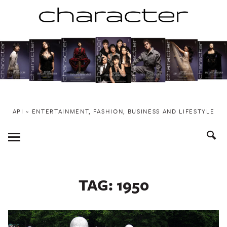
Skip
to
content
API ~ ENTERTAINMENT, FASHION, BUSINESS AND LIFESTYLE
Toggle
Menu
TAG:
1950