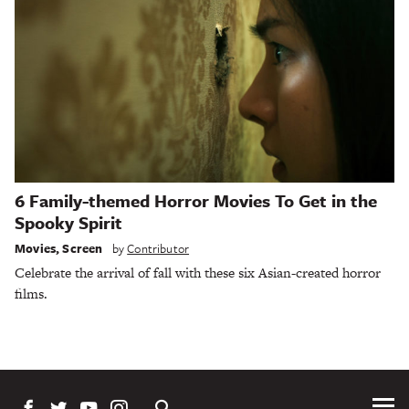
6 Family-themed Horror Movies To Get in the
Spooky Spirit
Movies
,
Screen
by
Contributor
Celebrate the arrival of fall with these six Asian-created horror
films.
Tog