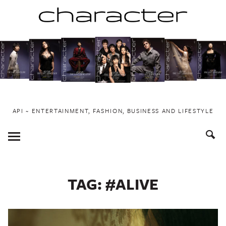
Skip
to
content
API ~ ENTERTAINMENT, FASHION, BUSINESS AND LIFESTYLE
Toggle
Menu
TAG:
#ALIVE