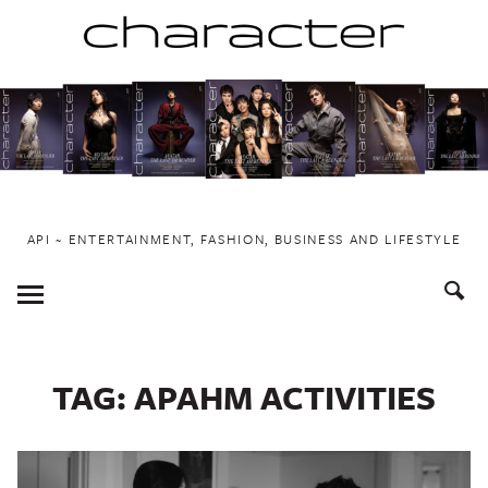
Skip
to
content
API ~ ENTERTAINMENT, FASHION, BUSINESS AND LIFESTYLE
Toggle
Menu
TAG:
APAHM ACTIVITIES