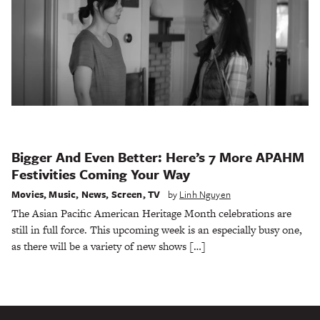
Bigger And Even Better: Here’s 7 More APAHM
Festivities Coming Your Way
Movies
,
Music
,
News
,
Screen
,
TV
by
Linh Nguyen
The Asian Pacific American Heritage Month celebrations are
still in full force. This upcoming week is an especially busy one,
as there will be a variety of new shows […]