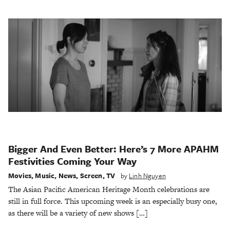
Bigger And Even Better: Here’s 7 More APAHM
Festivities Coming Your Way
Movies
,
Music
,
News
,
Screen
,
TV
by
Linh Nguyen
The Asian Pacific American Heritage Month celebrations are
still in full force. This upcoming week is an especially busy one,
as there will be a variety of new shows […]