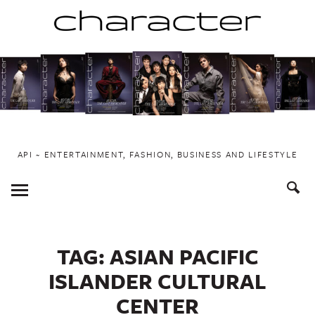
Skip
to
content
API ~ ENTERTAINMENT, FASHION, BUSINESS AND LIFESTYLE
Toggle
Menu
TAG:
ASIAN PACIFIC
ISLANDER CULTURAL
CENTER