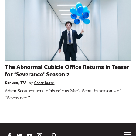
The Abnormal Cubicle Office Returns in Teaser
for ‘Severance’ Season 2
Screen
,
TV
by
Contributor
Adam Scott returns to his role as Mark Scout in season 2 of
“Severance.”
Tog