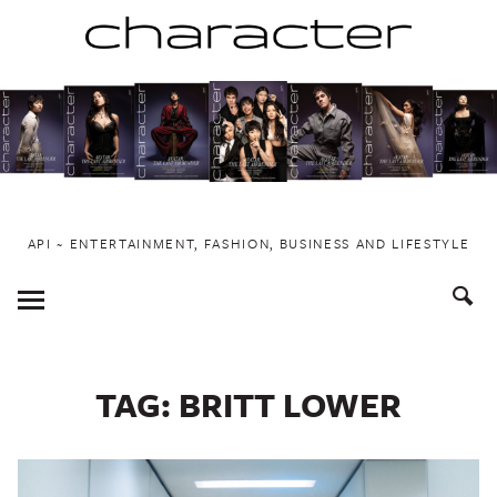
Skip
to
content
API ~ ENTERTAINMENT, FASHION, BUSINESS AND LIFESTYLE
Toggle
Menu
TAG:
BRITT LOWER